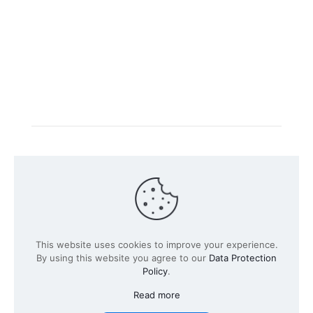
Intacs certified training is offered in cooperation with
the registered training provider
Knüvener Mackert
GmbH
.
©
2026 SPICE-Traing.com by
Passion to Grow GmbH
| All
This website uses cookies to improve your experience.
Rights Reserved
By using this website you agree to our
Data Protection
Policy
.
Read more