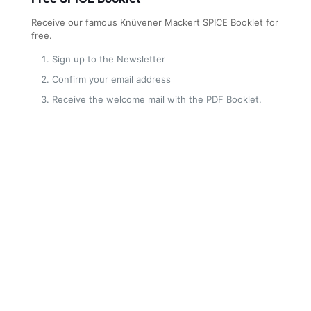
Receive our famous Knüvener Mackert SPICE Booklet for
free.
Sign up to the Newsletter
Confirm your email address
Receive the welcome mail with the PDF Booklet.