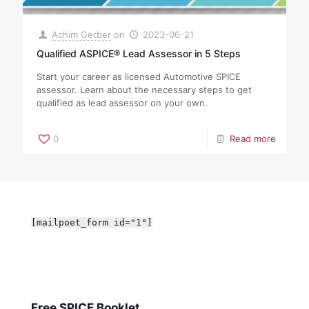
Achim Gerber
on
2023-06-21
Qualified ASPICE® Lead Assessor in 5 Steps
Start your career as licensed Automotive SPICE
assessor. Learn about the necessary steps to get
qualified as lead assessor on your own.
0
Read more
[mailpoet_form id="1"]
Free SPICE Booklet