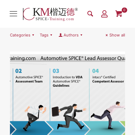
0
Categories
Tags
Authors
Show all