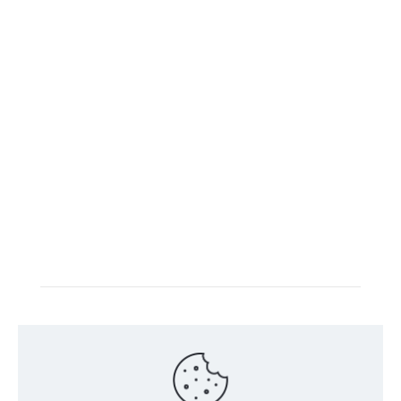
Intacs certified training is offered in cooperation with
the registered training provider
Knüvener Mackert
GmbH
.