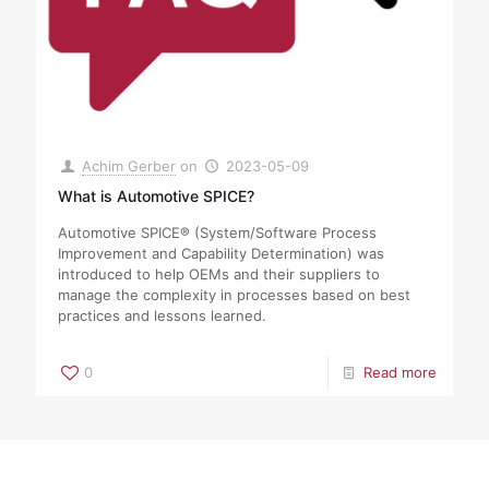
Achim Gerber
on
2023-05-09
What is Automotive SPICE?
Automotive SPICE® (System/Software Process
Improvement and Capability Determination) was
introduced to help OEMs and their suppliers to
manage the complexity in processes based on best
practices and lessons learned.
0
Read more