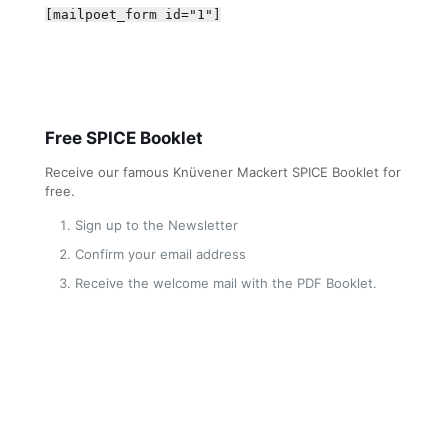
[mailpoet_form id="1"]
Free SPICE Booklet
Receive our famous Knüvener Mackert SPICE Booklet for
free.
Sign up to the Newsletter
Confirm your email address
Receive the welcome mail with the PDF Booklet.