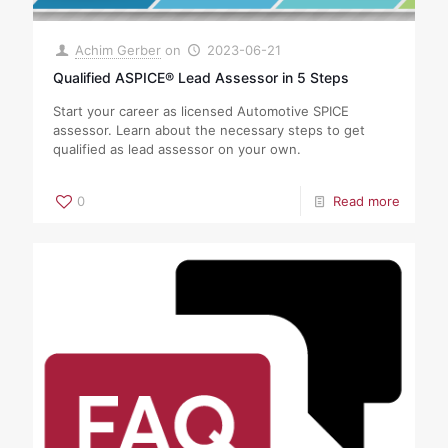
Achim Gerber
on
2023-06-21
Qualified ASPICE® Lead Assessor in 5 Steps
Start your career as licensed Automotive SPICE
assessor. Learn about the necessary steps to get
qualified as lead assessor on your own.
0
Read more