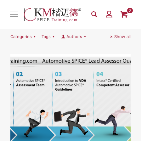
0
Categories
Tags
Authors
Show all