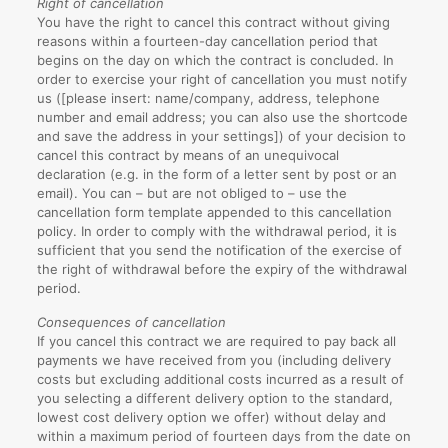
Right of cancellation
You have the right to cancel this contract without giving
reasons within a fourteen-day cancellation period that
begins on the day on which the contract is concluded. In
order to exercise your right of cancellation you must notify
us ([please insert: name/company, address, telephone
number and email address; you can also use the shortcode
and save the address in your settings]) of your decision to
cancel this contract by means of an unequivocal
declaration (e.g. in the form of a letter sent by post or an
email). You can – but are not obliged to – use the
cancellation form template appended to this cancellation
policy. In order to comply with the withdrawal period, it is
sufficient that you send the notification of the exercise of
the right of withdrawal before the expiry of the withdrawal
period.
Consequences of cancellation
If you cancel this contract we are required to pay back all
payments we have received from you (including delivery
costs but excluding additional costs incurred as a result of
you selecting a different delivery option to the standard,
lowest cost delivery option we offer) without delay and
within a maximum period of fourteen days from the date on