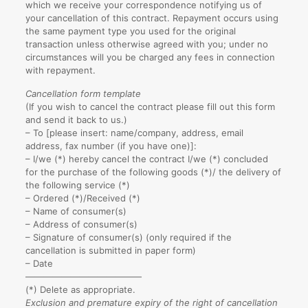
which we receive your correspondence notifying us of
your cancellation of this contract. Repayment occurs using
the same payment type you used for the original
transaction unless otherwise agreed with you; under no
circumstances will you be charged any fees in connection
with repayment.
Cancellation form template
(If you wish to cancel the contract please fill out this form
and send it back to us.)
– To [please insert: name/company, address, email
address, fax number (if you have one)]:
– I/we (*) hereby cancel the contract I/we (*) concluded
for the purchase of the following goods (*)/ the delivery of
the following service (*)
– Ordered (*)/Received (*)
– Name of consumer(s)
– Address of consumer(s)
– Signature of consumer(s) (only required if the
cancellation is submitted in paper form)
– Date
—————————————
(*) Delete as appropriate.
Exclusion and premature expiry of the right of cancellation