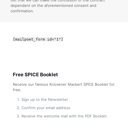
dependent on the aforementioned consent and
confirmation.
[mailpoet_form id="1"]
Free SPICE Booklet
Receive our famous Knüvener Mackert SPICE Booklet for
free.
Sign up to the Newsletter
Confirm your email address
Receive the welcome mail with the PDF Booklet.