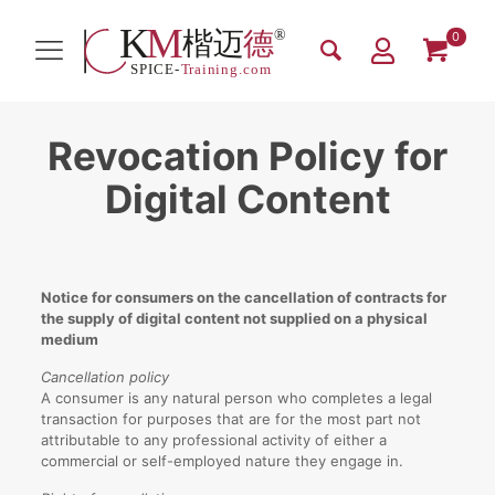
0
Revocation Policy for
Digital Content
Notice for consumers on the cancellation of contracts for
the supply of digital content not supplied on a physical
medium
Cancellation policy
A consumer is any natural person who completes a legal
transaction for purposes that are for the most part not
attributable to any professional activity of either a
commercial or self-employed nature they engage in.