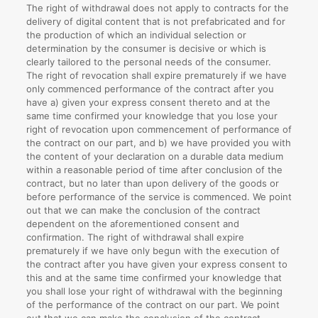
The right of withdrawal does not apply to contracts for the
delivery of digital content that is not prefabricated and for
the production of which an individual selection or
determination by the consumer is decisive or which is
clearly tailored to the personal needs of the consumer.
The right of revocation shall expire prematurely if we have
only commenced performance of the contract after you
have a) given your express consent thereto and at the
same time confirmed your knowledge that you lose your
right of revocation upon commencement of performance of
the contract on our part, and b) we have provided you with
the content of your declaration on a durable data medium
within a reasonable period of time after conclusion of the
contract, but no later than upon delivery of the goods or
before performance of the service is commenced. We point
out that we can make the conclusion of the contract
dependent on the aforementioned consent and
confirmation. The right of withdrawal shall expire
prematurely if we have only begun with the execution of
the contract after you have given your express consent to
this and at the same time confirmed your knowledge that
you shall lose your right of withdrawal with the beginning
of the performance of the contract on our part. We point
out that we can make the conclusion of the contract