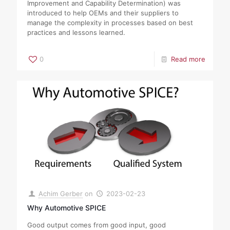
Improvement and Capability Determination) was
introduced to help OEMs and their suppliers to
manage the complexity in processes based on best
practices and lessons learned.
0
Read more
Achim Gerber
on
2023-02-23
Why Automotive SPICE
Good output comes from good input, good