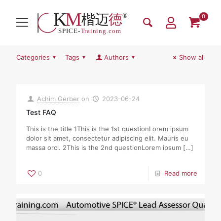
0
Categories
Tags
Authors
Show all
Achim Gerber
on
2023-06-24
Test FAQ
This is the title 1This is the 1st questionLorem ipsum
dolor sit amet, consectetur adipiscing elit. Mauris eu
massa orci. 2This is the 2nd questionLorem ipsum
[…]
0
Read more