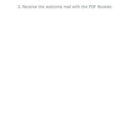
Receive the welcome mail with the PDF Booklet.