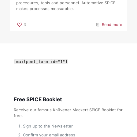
procedures, tools and personnel. Automotive SPICE
makes processes measurable.
3
Read more
[mailpoet_form id="1"]
Free SPICE Booklet
Receive our famous Knüvener Mackert SPICE Booklet for
free.
Sign up to the Newsletter
Confirm your email address