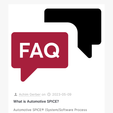
Achim Gerber
on
2023-05-09
What is Automotive SPICE?
Automotive SPICE® (System/Software Process