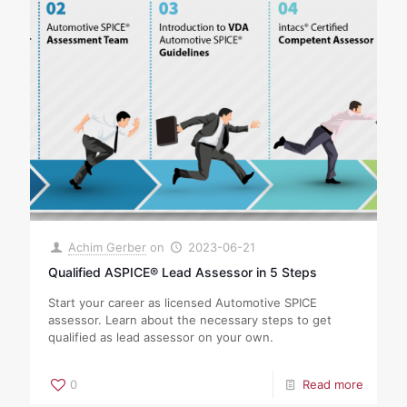
Achim Gerber
on
2023-06-21
Qualified ASPICE® Lead Assessor in 5 Steps
Start your career as licensed Automotive SPICE
assessor. Learn about the necessary steps to get
qualified as lead assessor on your own.
0
Read more