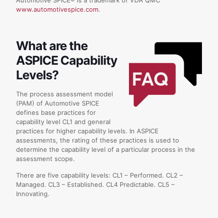
www.automotivespice.com.
What are the
ASPICE Capability
Levels?
The process assessment model
(PAM) of Automotive SPICE
defines base practices for
capability level CL1 and general
practices for higher capability levels. In ASPICE
assessments, the rating of these practices is used to
determine the capability level of a particular process in the
assessment scope.
There are five capability levels: CL1 – Performed. CL2 –
Managed. CL3 – Established. CL4 Predictable. CL5 –
Innovating.