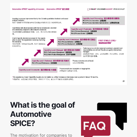
What is the goal of
Automotive
SPICE?
The motivation for companies to