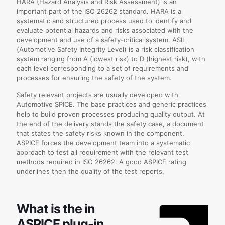
HARA (Hazard Analysis and Risk Assessment) is an
important part of the ISO 26262 standard. HARA is a
systematic and structured process used to identify and
evaluate potential hazards and risks associated with the
development and use of a safety-critical system. ASIL
(Automotive Safety Integrity Level) is a risk classification
system ranging from A (lowest risk) to D (highest risk), with
each level corresponding to a set of requirements and
processes for ensuring the safety of the system.
Safety relevant projects are usually developed with
Automotive SPICE. The base practices and generic practices
help to build proven processes producing quality output. At
the end of the delivery stands the safety case, a document
that states the safety risks known in the component.
ASPICE forces the development team into a systematic
approach to test all requirement with the relevant test
methods required in ISO 26262. A good ASPICE rating
underlines then the quality of the test reports.
What is the in
ASPICE plug-in