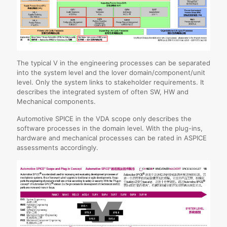
The typical V in the engineering processes can be separated
into the system level and the lover domain/component/unit
level. Only the system links to stakeholder requirements. It
describes the integrated system of often SW, HW and
Mechanical components.
Automotive SPICE in the VDA scope only describes the
software processes in the domain level. With the plug-ins,
hardware and mechanical processes can be rated in ASPICE
assessments accordingly.