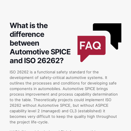
What is the
difference
between
Automotive SPICE
and ISO 26262?
ISO 26262 is a functional safety standard for the
development of safety-critical automotive systems. It
outlines the processes and conditions for developing safe
components in automobiles. Automotive SPICE brings
process improvement and process capability determination
to the table. Theoretically projects could implement ISO
26262 without Automotive SPICE, but without ASPICE
capability level 2 (managed) and CL3 (established) it
becomes very difficult to keep the quality high throughout
the project life-cycle.