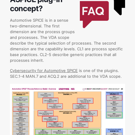
concept?
Automotive SPICE is in a sense
two-dimensional. The first
dimension are the process groups
and processes. The VDA scope
describe the typical selection of processes. The second
dimension are the capability levels. CL1 are process specific
base practices. CL2-5 describe generic practices that all
processes inherit.
Cybersecurity for Automotive SPICE
is one of the plugins.
SEC.1-4 MAN.7 and ACQ.2 are additional to the VDA scope.