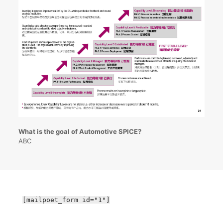
What is the goal of Automotive SPICE?
ABC
[mailpoet_form id="1"]