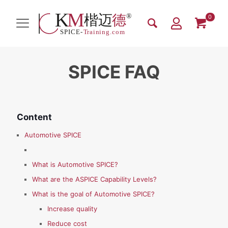
0
SPICE FAQ
Content
Automotive SPICE
What is Automotive SPICE?
What are the ASPICE Capability Levels?
What is the goal of Automotive SPICE?
Increase quality
Reduce cost