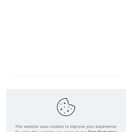
Intacs certified training is offered in cooperation with
the registered training provider
Knüvener Mackert
GmbH
.
©
2026 SPICE-Traing.com by
Passion to Grow GmbH
| All
This website uses cookies to improve your experience.
Rights Reserved