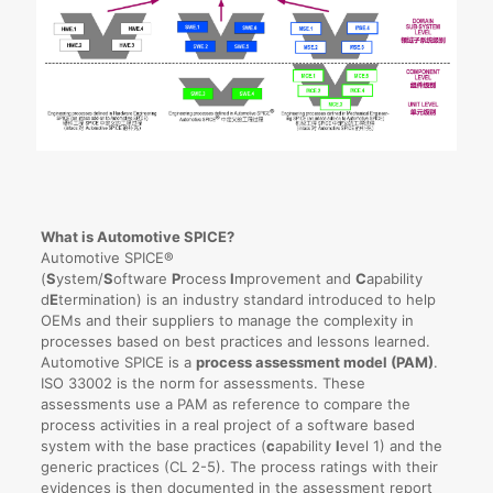
What is Automotive SPICE?
Automotive SPICE®
(
S
ystem/
S
oftware
P
rocess
I
mprovement and
C
apability
d
E
termination) is an industry standard introduced to help
OEMs and their suppliers to manage the complexity in
processes based on best practices and lessons learned.
Automotive SPICE is a
process assessment model (PAM)
.
ISO 33002 is the norm for assessments. These
assessments use a PAM as reference to compare the
process activities in a real project of a software based
system with the base practices (
c
apability
l
evel 1) and the
generic practices (CL 2-5). The process ratings with their
evidences is then documented in the assessment report