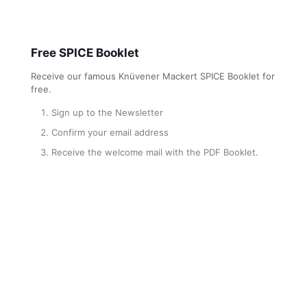
Free SPICE Booklet
Receive our famous Knüvener Mackert SPICE Booklet for
free.
Sign up to the Newsletter
Confirm your email address
Receive the welcome mail with the PDF Booklet.