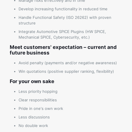
Manage risks effectively and in time
Develop increasing functionality in reduced time
Handle Functional Safety (ISO 26262) with proven
structure
Integrate Automotive SPICE Plugins (HW SPICE,
Mechanical SPICE, Cybersecurity, etc.)
Meet customers' expectation – current and
future business
Avoid penalty (payments and/or negative awareness)
Win quotations (positive supplier ranking, flexibility)
For your own sake
Less priority hopping
Clear responsibilities
Pride in one's own work
Less discussions
No double work