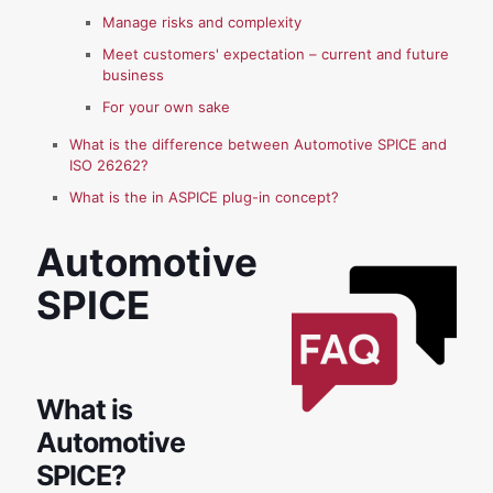
Manage risks and complexity
Meet customers' expectation – current and future
business
For your own sake
What is the difference between Automotive SPICE and
ISO 26262?
What is the in ASPICE plug-in concept?
Automotive
SPICE
What is
Automotive
SPICE?