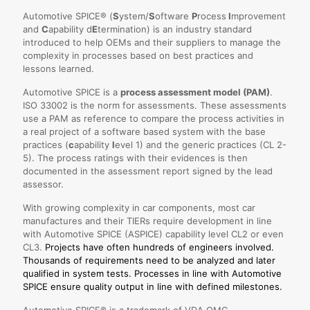
Automotive SPICE® (
S
ystem/
S
oftware
P
rocess
I
mprovement
and
C
apability d
E
termination) is an industry standard
introduced to help OEMs and their suppliers to manage the
complexity in processes based on best practices and
lessons learned.
Automotive SPICE is a
process assessment model (PAM)
.
ISO 33002 is the norm for assessments. These assessments
use a PAM as reference to compare the process activities in
a real project of a software based system with the base
practices (
c
apability
l
evel 1) and the generic practices (CL 2-
5). The process ratings with their evidences is then
documented in the assessment report signed by the lead
assessor.
With growing complexity in car components, most car
manufactures and their TIERs require development in line
with Automotive SPICE (ASPICE) capability level CL2 or even
CL3.
Projects have often hundreds of engineers involved.
Thousands of requirements need to be analyzed and later
qualified in system tests. Processes in line with Automotive
SPICE ensure quality output in line with defined milestones.
Automotive SPICE® is a trademark of VDA QMC