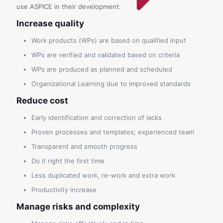
use ASPICE in their development:
Increase quality
Work products (WPs) are based on qualified input
WPs are verified and validated based on criteria
WPs are produced as planned and scheduled
Organizational Learning due to improved standards
Reduce cost
Early identification and correction of lacks
Proven processes and templates; experienced team
Transparent and smooth progress
Do it right the first time
Less duplicated work, re-work and extra work
Productivity increase
Manage risks and complexity