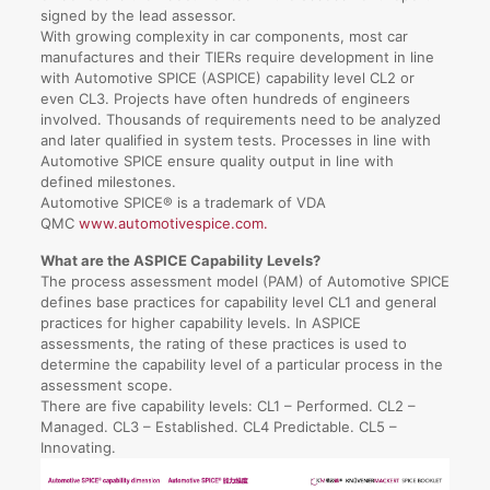
signed by the lead assessor.
With growing complexity in car components, most car
manufactures and their TIERs require development in line
with Automotive SPICE (ASPICE) capability level CL2 or
even CL3. Projects have often hundreds of engineers
involved. Thousands of requirements need to be analyzed
and later qualified in system tests. Processes in line with
Automotive SPICE ensure quality output in line with
defined milestones.
Automotive SPICE® is a trademark of VDA
QMC
www.automotivespice.com.
What are the ASPICE Capability Levels?
The process assessment model (PAM) of Automotive SPICE
defines base practices for capability level CL1 and general
practices for higher capability levels. In ASPICE
assessments, the rating of these practices is used to
determine the capability level of a particular process in the
assessment scope.
There are five capability levels: CL1 – Performed. CL2 –
Managed. CL3 – Established. CL4 Predictable. CL5 –
Innovating.