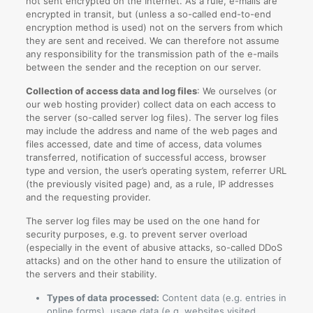
not sent encrypted on the Internet. As a rule, e-mails are
encrypted in transit, but (unless a so-called end-to-end
encryption method is used) not on the servers from which
they are sent and received. We can therefore not assume
any responsibility for the transmission path of the e-mails
between the sender and the reception on our server.
Collection of access data and log files
: We ourselves (or
our web hosting provider) collect data on each access to
the server (so-called server log files). The server log files
may include the address and name of the web pages and
files accessed, date and time of access, data volumes
transferred, notification of successful access, browser
type and version, the user’s operating system, referrer URL
(the previously visited page) and, as a rule, IP addresses
and the requesting provider.
The server log files may be used on the one hand for
security purposes, e.g. to prevent server overload
(especially in the event of abusive attacks, so-called DDoS
attacks) and on the other hand to ensure the utilization of
the servers and their stability.
Types of data processed:
Content data (e.g. entries in
online forms), usage data (e.g. websites visited,