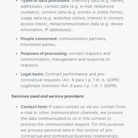
Types of data processed:
Inventory data (e.g. names,
addresses), contact data (e.g. e-mail, telephone
numbers), content data (e.g. entries in online forms),
usage data (e.g. websites visited, interest in content,
access times), meta/communication data (e.g. device
information, IP addresses).
People concerned:
communication partners,
interested parties.
Purposes of processing:
contact requests and
communication, management and response to
requests.
Legal basis:
Contract performance and pre-
contractual requests (Art. 6 para 1 p. 1 lit. b. GDPR),
Legitimate interests (Art. 6 para 1 p. 1 lit. f. GDPR).
Services used and service providers:
Contact form:
If users contact us via our contact form,
e-mail or other communication channels, we process
the data communicated to us in this context to
process the communicated request. For this purpose,
we process personal data in the context of pre-
contractual and contractual business relationships,