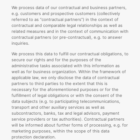
We process data of our contractual and business partners,
e.g. customers and prospective customers (collectively
referred to as “contractual partners”) in the context of
contractual and comparable legal relationships as well as
related measures and in the context of communication with
contractual partners (or pre-contractual), e.g. to answer
inquiries.
We process this data to fulfill our contractual obligations, to
secure our rights and for the purposes of the
administrative tasks associated with this information as
well as for business organization. Within the framework of
applicable law, we only disclose the data of contractual
partners to third parties to the extent that this is
necessary for the aforementioned purposes or for the
fulfillment of legal obligations or with the consent of the
data subjects (e.g. to participating telecommunications,
transport and other auxiliary services as well as
subcontractors, banks, tax and legal advisors, payment
service providers or tax authorities). Contractual partners
will be informed about further forms of processing, e.g. for
marketing purposes, within the scope of this data
protection declaration.