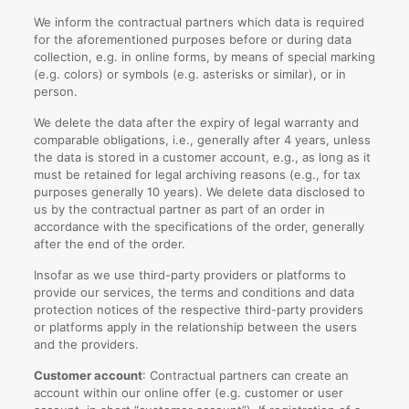
We inform the contractual partners which data is required
for the aforementioned purposes before or during data
collection, e.g. in online forms, by means of special marking
(e.g. colors) or symbols (e.g. asterisks or similar), or in
person.
We delete the data after the expiry of legal warranty and
comparable obligations, i.e., generally after 4 years, unless
the data is stored in a customer account, e.g., as long as it
must be retained for legal archiving reasons (e.g., for tax
purposes generally 10 years). We delete data disclosed to
us by the contractual partner as part of an order in
accordance with the specifications of the order, generally
after the end of the order.
Insofar as we use third-party providers or platforms to
provide our services, the terms and conditions and data
protection notices of the respective third-party providers
or platforms apply in the relationship between the users
and the providers.
Customer account
: Contractual partners can create an
account within our online offer (e.g. customer or user