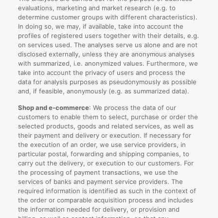
evaluations, marketing and market research (e.g. to
determine customer groups with different characteristics).
In doing so, we may, if available, take into account the
profiles of registered users together with their details, e.g.
on services used. The analyses serve us alone and are not
disclosed externally, unless they are anonymous analyses
with summarized, i.e. anonymized values. Furthermore, we
take into account the privacy of users and process the
data for analysis purposes as pseudonymously as possible
and, if feasible, anonymously (e.g. as summarized data).
Shop and e-commerce
: We process the data of our
customers to enable them to select, purchase or order the
selected products, goods and related services, as well as
their payment and delivery or execution. If necessary for
the execution of an order, we use service providers, in
particular postal, forwarding and shipping companies, to
carry out the delivery, or execution to our customers. For
the processing of payment transactions, we use the
services of banks and payment service providers. The
required information is identified as such in the context of
the order or comparable acquisition process and includes
the information needed for delivery, or provision and