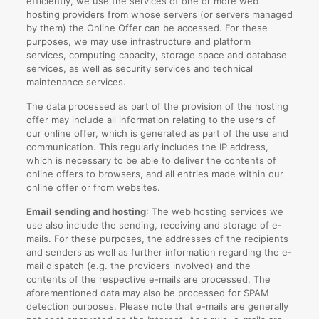
efficiently, we use the services of one or more web
hosting providers from whose servers (or servers managed
by them) the Online Offer can be accessed. For these
purposes, we may use infrastructure and platform
services, computing capacity, storage space and database
services, as well as security services and technical
maintenance services.
The data processed as part of the provision of the hosting
offer may include all information relating to the users of
our online offer, which is generated as part of the use and
communication. This regularly includes the IP address,
which is necessary to be able to deliver the contents of
online offers to browsers, and all entries made within our
online offer or from websites.
Email sending and hosting
: The web hosting services we
use also include the sending, receiving and storage of e-
mails. For these purposes, the addresses of the recipients
and senders as well as further information regarding the e-
mail dispatch (e.g. the providers involved) and the
contents of the respective e-mails are processed. The
aforementioned data may also be processed for SPAM
detection purposes. Please note that e-mails are generally