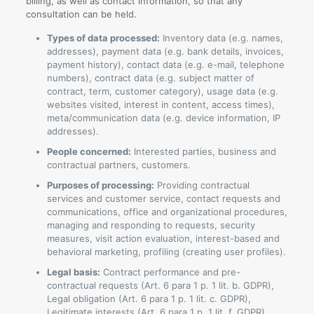
billing, as well as contact information, so that any
consultation can be held.
Types of data processed:
Inventory data (e.g. names,
addresses), payment data (e.g. bank details, invoices,
payment history), contact data (e.g. e-mail, telephone
numbers), contract data (e.g. subject matter of
contract, term, customer category), usage data (e.g.
websites visited, interest in content, access times),
meta/communication data (e.g. device information, IP
addresses).
People concerned:
Interested parties, business and
contractual partners, customers.
Purposes of processing:
Providing contractual
services and customer service, contact requests and
communications, office and organizational procedures,
managing and responding to requests, security
measures, visit action evaluation, interest-based and
behavioral marketing, profiling (creating user profiles).
Legal basis:
Contract performance and pre-
contractual requests (Art. 6 para 1 p. 1 lit. b. GDPR),
Legal obligation (Art. 6 para 1 p. 1 lit. c. GDPR),
Legitimate interests (Art. 6 para 1 p. 1 lit. f. GDPR).