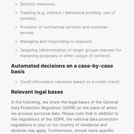
Security measures.
Tracking (e.g. interest / behavioral profiling, use of
cookies).
Provision of contractual services and customer
service.
Managing and responding to requests.
Targeting (determination of target groups relevant for
marketing purposes or other output of content).
Automated decisions on a case-by-case
basis
Credit information (decision based on a credit check).
Relevant legal bases
In the following, we share the legal bases of the General
Data Protection Regulation (GDPR) on the basis of which
we process personal data. Please note that in addition to
the regulations of the GDPR, the national data protection
regulations in your or our country of residence and
domicile may apply. Furthermore, should more specific