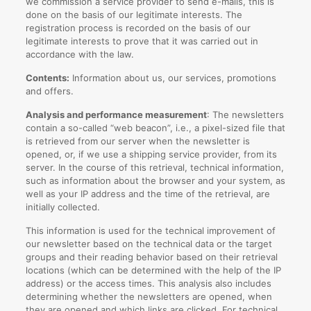
we commission a service provider to send e-mails, this is
done on the basis of our legitimate interests. The
registration process is recorded on the basis of our
legitimate interests to prove that it was carried out in
accordance with the law.
Contents:
Information about us, our services, promotions
and offers.
Analysis and performance measurement
: The newsletters
contain a so-called “web beacon”, i.e., a pixel-sized file that
is retrieved from our server when the newsletter is
opened, or, if we use a shipping service provider, from its
server. In the course of this retrieval, technical information,
such as information about the browser and your system, as
well as your IP address and the time of the retrieval, are
initially collected.
This information is used for the technical improvement of
our newsletter based on the technical data or the target
groups and their reading behavior based on their retrieval
locations (which can be determined with the help of the IP
address) or the access times. This analysis also includes
determining whether the newsletters are opened, when
they are opened and which links are clicked. For technical