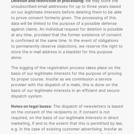
Deletion and restriction of processing:
We may store the
unsubscribed email addresses for up to three years based
on our legitimate interests before deleting them to be able
to prove consent formerly given. The processing of this
data will be limited to the purpose of a possible defense
against claims. An individual request for deletion is possible
at any time, provided that the former existence of consent
is confirmed at the same time. In the event of obligations
to permanently observe objections, we reserve the right to
store the e-mail address in a blacklist for this purpose
alone.
The logging of the registration process takes place on the
basis of our legitimate interests for the purpose of proving
its proper course. Insofar as we commission a service
provider with the dispatch of e-mails, this is done on the
basis of our legitimate interests in an efficient and secure
dispatch system.
Notes on legal bases:
The dispatch of newsletters is based
on the consent of the recipients or, if consent is not
required, on the basis of our legitimate interests in direct
marketing, if and to the extent that this is permitted by law,
e.g. in the case of existing customer advertising. Insofar as