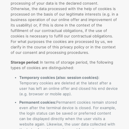
processing of your data is the declared consent.
Otherwise, the data processed with the help of cookies is
processed on the basis of our legitimate interests (e.g. in a
business operation of our online offer and improvement of
its usability) or, if this is done in the context of the
fulfillment of our contractual obligations, if the use of
cookies is necessary to fulfill our contractual obligations.
For what purposes the cookies are processed by us, we
clarify in the course of this privacy policy or in the context
of our consent and processing procedures.
Storage period:
In terms of storage period, the following
types of cookies are distinguished:
Temporary cookies (also: session cookies):
Temporary cookies are deleted at the latest after a
user has left an online offer and closed his end device
(e.g. browser or mobile app).
Permanent cookies:
Permanent cookies remain stored
even after the terminal device is closed. For example,
the login status can be saved or preferred content
can be displayed directly when the user visits a
website again. Likewise, the user data collected with