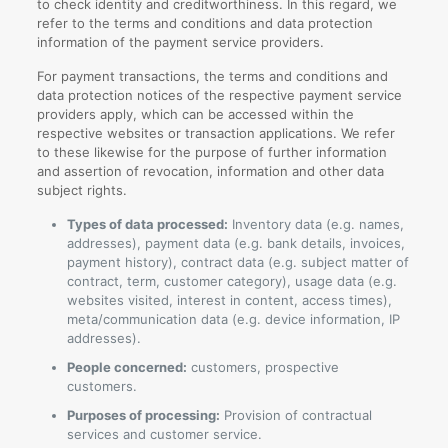
to check identity and creditworthiness. In this regard, we
refer to the terms and conditions and data protection
information of the payment service providers.
For payment transactions, the terms and conditions and
data protection notices of the respective payment service
providers apply, which can be accessed within the
respective websites or transaction applications. We refer
to these likewise for the purpose of further information
and assertion of revocation, information and other data
subject rights.
Types of data processed:
Inventory data (e.g. names,
addresses), payment data (e.g. bank details, invoices,
payment history), contract data (e.g. subject matter of
contract, term, customer category), usage data (e.g.
websites visited, interest in content, access times),
meta/communication data (e.g. device information, IP
addresses).
People concerned:
customers, prospective
customers.
Purposes of processing:
Provision of contractual
services and customer service.