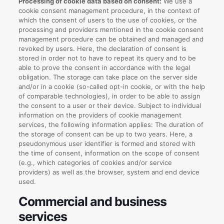
Processing of cookie data based on consent:
We use a
cookie consent management procedure, in the context of
which the consent of users to the use of cookies, or the
processing and providers mentioned in the cookie consent
management procedure can be obtained and managed and
revoked by users. Here, the declaration of consent is
stored in order not to have to repeat its query and to be
able to prove the consent in accordance with the legal
obligation. The storage can take place on the server side
and/or in a cookie (so-called opt-in cookie, or with the help
of comparable technologies), in order to be able to assign
the consent to a user or their device. Subject to individual
information on the providers of cookie management
services, the following information applies: The duration of
the storage of consent can be up to two years. Here, a
pseudonymous user identifier is formed and stored with
the time of consent, information on the scope of consent
(e.g., which categories of cookies and/or service
providers) as well as the browser, system and end device
used.
Commercial and business
services