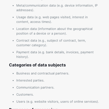
Meta/communication data (e.g. device information, IP
addresses).
Usage data (e.g. web pages visited, interest in
content, access times).
Location data (information about the geographical
position of a device or a person).
Contract data (e.g., subject of contract, term,
customer category).
Payment data (e.g. bank details, invoices, payment
history).
Categories of data subjects
Business and contractual partners.
Interested parties.
Communication partners.
Customers.
Users (e.g. website visitors, users of online services).