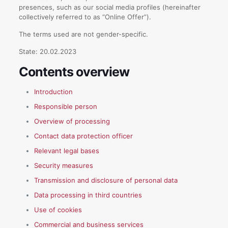
presences, such as our social media profiles (hereinafter
collectively referred to as “Online Offer”).
The terms used are not gender-specific.
State: 20.02.2023
Contents overview
Introduction
Responsible person
Overview of processing
Contact data protection officer
Relevant legal bases
Security measures
Transmission and disclosure of personal data
Data processing in third countries
Use of cookies
Commercial and business services