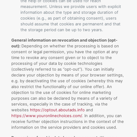
the help of cookies can be used for reach
measurement. Unless we provide users with explicit
information about the type and storage duration of
cookies (e.g., as part of obtaining consent), users
should assume that cookies are permanent and that
the storage period can be up to two years.
General information on revocation and objection (opt-
out):
Depending on whether the processing is based on
consent or legal permission, you have the option at any
time to revoke any consent given or to object to the
processing of your data by cookie technologies
(collectively referred to as “opt-out”). You can initially
declare your objection by means of your browser settings,
e.g. by deactivating the use of cookies (whereby this may
also restrict the functionality of our online offer). An
objection to the use of cookies for online marketing
purposes can also be declared by means of a variety of
services, especially in the case of tracking, via the
websites
https://optout.aboutads.info
and
https://www.youronlinechoices.com/
. In addition, you can
receive further objection instructions in the context of the
information on the service providers and cookies used.