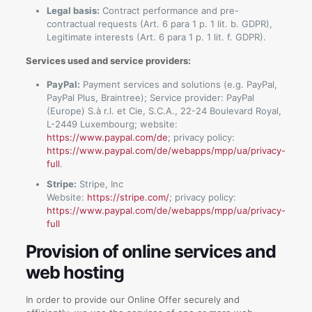
Legal basis:
Contract performance and pre-
contractual requests (Art. 6 para 1 p. 1 lit. b. GDPR),
Legitimate interests (Art. 6 para 1 p. 1 lit. f. GDPR).
Services used and service providers:
PayPal:
Payment services and solutions (e.g. PayPal,
PayPal Plus, Braintree); Service provider: PayPal
(Europe) S.à r.l. et Cie, S.C.A., 22-24 Boulevard Royal,
L-2449 Luxembourg; website:
https://www.paypal.com/de
; privacy policy:
https://www.paypal.com/de/webapps/mpp/ua/privacy-
full
.
Stripe:
Stripe, Inc
Website:
https://stripe.com/
; privacy policy:
https://www.paypal.com/de/webapps/mpp/ua/privacy-
full
Provision of online services and
web hosting
In order to provide our Online Offer securely and