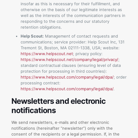
insofar as this is necessary for their fulfillment, and
otherwise on the basis of our legitimate interests as
well as the interests of the communication partners in
responding to the concerns and our statutory
retention obligations.
Help Scout:
Management of contact requests and
communications; service provider: Help Scout Inc, 131
Tremont St, Boston, MA 02111-1338, USA; website:
https://www.helpscout.net
; privacy policy:
https://www.helpscout.net/company/legal/privacy/
;
standard contractual clauses (ensuring level of data
protection for processing in third countries):
https://www.helpscout.com/company/legal/dpa/
; order
processing contract:
https://www.helpscout.com/company/legal/dpa/
.
Newsletters and electronic
notifications
We send newsletters, e-mails and other electronic
notifications (hereinafter “newsletter”) only with the
consent of the recipients or a legal permission. If, in the