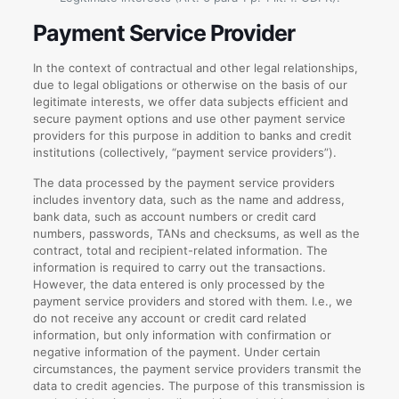
Payment Service Provider
In the context of contractual and other legal relationships,
due to legal obligations or otherwise on the basis of our
legitimate interests, we offer data subjects efficient and
secure payment options and use other payment service
providers for this purpose in addition to banks and credit
institutions (collectively, “payment service providers”).
The data processed by the payment service providers
includes inventory data, such as the name and address,
bank data, such as account numbers or credit card
numbers, passwords, TANs and checksums, as well as the
contract, total and recipient-related information. The
information is required to carry out the transactions.
However, the data entered is only processed by the
payment service providers and stored with them. I.e., we
do not receive any account or credit card related
information, but only information with confirmation or
negative information of the payment. Under certain
circumstances, the payment service providers transmit the
data to credit agencies. The purpose of this transmission is