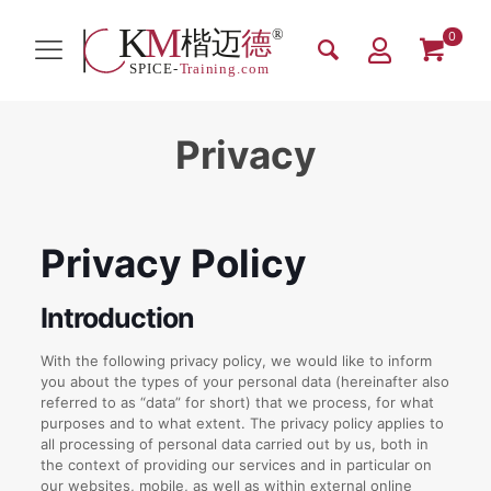
0
Privacy
Privacy Policy
Introduction
With the following privacy policy, we would like to inform
you about the types of your personal data (hereinafter also
referred to as “data” for short) that we process, for what
purposes and to what extent. The privacy policy applies to
all processing of personal data carried out by us, both in
the context of providing our services and in particular on
our websites, mobile, as well as within external online