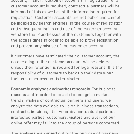
account, in short “customer account”). If registration of a
customer account is required, contractual partners will be
informed of this as well as of the information required for
registration. Customer accounts are not public and cannot
be indexed by search engines. In the course of registration
and subsequent logins and use of the customer account,
we store the IP addresses of the customers together with
the access times in order to be able to prove registration
and prevent any misuse of the customer account.
If customers have terminated their customer account, the
data relating to the customer account will be deleted,
unless their retention is required for legal reasons. It is the
responsibility of customers to back up their data when
their customer account is terminated.
Economic analyses and market research
: For business
reasons and in order to be able to recognize market
trends, wishes of contractual partners and users, we
analyze the data available to us on business transactions,
contracts, inquiries, etc., whereby contractual partners,
interested parties, customers, visitors and users of our
online offer may fall into the group of persons concerned.
The analyses are carried out for the purpose of business