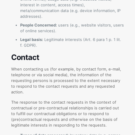
interest in content, access times),
meta/communication data (e.g. device information, IP
addresses).
People Concerned:
users (e.g., website visitors, users
of online services).
Legal basis:
Legitimate interests (Art. 6 para 1 p. 1 lit.
f. GDPR).
Contact
When contacting us (for example, by contact form, e-mail,
telephone or via social media), the information of the
requesting persons is processed to the extent necessary
to respond to the contact requests and any requested
action.
The response to the contact requests in the context of
contractual or pre-contractual relationships is carried out
to fulfill our contractual obligations or to respond to
(pre)contractual requests and otherwise on the basis of
legitimate interests in responding to the requests.