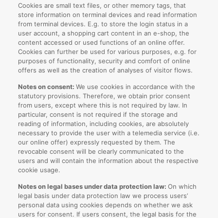
Cookies are small text files, or other memory tags, that
store information on terminal devices and read information
from terminal devices. E.g. to store the login status in a
user account, a shopping cart content in an e-shop, the
content accessed or used functions of an online offer.
Cookies can further be used for various purposes, e.g. for
purposes of functionality, security and comfort of online
offers as well as the creation of analyses of visitor flows.
Notes on consent:
We use cookies in accordance with the
statutory provisions. Therefore, we obtain prior consent
from users, except where this is not required by law. In
particular, consent is not required if the storage and
reading of information, including cookies, are absolutely
necessary to provide the user with a telemedia service (i.e.
our online offer) expressly requested by them. The
revocable consent will be clearly communicated to the
users and will contain the information about the respective
cookie usage.
Notes on legal bases under data protection law:
On which
legal basis under data protection law we process users’
personal data using cookies depends on whether we ask
users for consent. If users consent, the legal basis for the