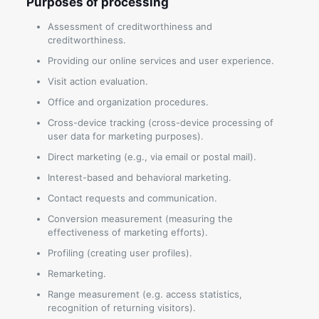
Purposes of processing
Assessment of creditworthiness and
creditworthiness.
Providing our online services and user experience.
Visit action evaluation.
Office and organization procedures.
Cross-device tracking (cross-device processing of
user data for marketing purposes).
Direct marketing (e.g., via email or postal mail).
Interest-based and behavioral marketing.
Contact requests and communication.
Conversion measurement (measuring the
effectiveness of marketing efforts).
Profiling (creating user profiles).
Remarketing.
Range measurement (e.g. access statistics,
recognition of returning visitors).