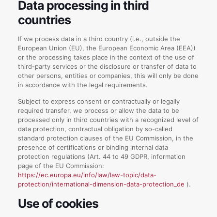
Data processing in third
countries
If we process data in a third country (i.e., outside the
European Union (EU), the European Economic Area (EEA))
or the processing takes place in the context of the use of
third-party services or the disclosure or transfer of data to
other persons, entities or companies, this will only be done
in accordance with the legal requirements.
Subject to express consent or contractually or legally
required transfer, we process or allow the data to be
processed only in third countries with a recognized level of
data protection, contractual obligation by so-called
standard protection clauses of the EU Commission, in the
presence of certifications or binding internal data
protection regulations (Art. 44 to 49 GDPR, information
page of the EU Commission:
https://ec.europa.eu/info/law/law-topic/data-
protection/international-dimension-data-protection_de
).
Use of cookies