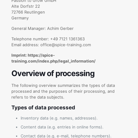
Passion to Grow GmbH
Alte Dorfstr 22
72766 Reutlingen
Germany
General Manager: Achim Gerber
Telephone number: +49 7121 1361363
Email address: office@spice-training.com
Imprint: https://spice-
training.com/index.php/legal_information/
Overview of processing
The following overview summarizes the types of data
processed and the purposes of their processing, and
refers to the data subjects.
Types of data processed
Inventory data (e.g. names, addresses).
Content data (e.g. entries in online forms).
Contact data (e.g. e-mail, telephone numbers).