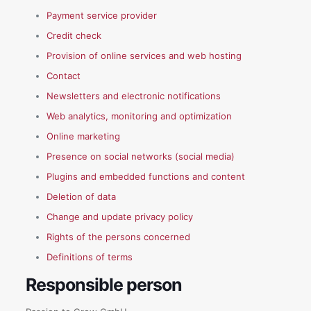
Payment service provider
Credit check
Provision of online services and web hosting
Contact
Newsletters and electronic notifications
Web analytics, monitoring and optimization
Online marketing
Presence on social networks (social media)
Plugins and embedded functions and content
Deletion of data
Change and update privacy policy
Rights of the persons concerned
Definitions of terms
Responsible person