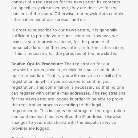
context of a registration for the newsletter, its contents
are specifically circumscribed, they are decisive for the
consent of the users. Otherwise, our newsletters contain
information about our services and us.
In order to subscribe to our newsletters, it is generally
sufficient to provide your e-mail address. However, we
may ask you to provide a name, for the purpose of
personal address in the newsletter, or further information,
if this is necessary for the purposes of the newsletter.
Double-Opt-In-Procedure:
The registration for our
newsletter takes place in principle in a so-called double-
opt-in procedure. That is, you will receive an e-mail after
registration, in which you are asked to confirm your
registration. This confirmation is necessary so that no one
can register with other e-mail addresses. The registrations
for the newsletter are logged in order to be able to prove
the registration process according to the legal
requirements. This includes the storage of the registration
and confirmation time as well as the IP address. Likewise,
changes to your data stored with the dispatch service
provider are logged.