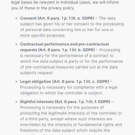
legal bases be relevant in individual cases, we will inform
you of these in the privacy policy.
Consent (Art. 6 para. 1 p. 1 lit. a. GDPR)
– The data
subject has given his or her consent to the processing
of personal data concerning him or her for one or
more specific purposes.
Contractual performance and pre-contractual
requests (Art. 6 para. 1 p. 1 lit. b. GDPR)
– Processing
is necessary for the performance of a contract to
which the data subject is party or for the performance
of pre-contractual measures carried out at the data
subject’s request.
Legal obligation (Art. 6 para. 1 p. 1 lit. c. GDPR)
–
Processing is necessary for compliance with a legal
obligation to which the controller is subject.
Rightful interests (Art. 6 para. 1 p. 1 lit. f. GDPR)
–
Processing is necessary for the purposes of
protecting the legitimate interests of the controller or
of a third party, except where such interests are
overridden by the interests or fundamental rights and
freedoms of the data subject which require the