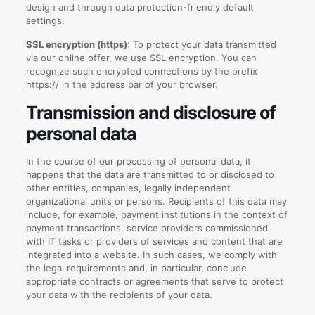
design and through data protection-friendly default
settings.
SSL encryption (https)
: To protect your data transmitted
via our online offer, we use SSL encryption. You can
recognize such encrypted connections by the prefix
https:// in the address bar of your browser.
Transmission and disclosure of
personal data
In the course of our processing of personal data, it
happens that the data are transmitted to or disclosed to
other entities, companies, legally independent
organizational units or persons. Recipients of this data may
include, for example, payment institutions in the context of
payment transactions, service providers commissioned
with IT tasks or providers of services and content that are
integrated into a website. In such cases, we comply with
the legal requirements and, in particular, conclude
appropriate contracts or agreements that serve to protect
your data with the recipients of your data.