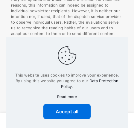
reasons, this information can indeed be assigned to
individual newsletter recipients. However, it is neither our
intention nor, if used, that of the dispatch service provider
to observe individual users. Rather, the evaluations serve
us to recognize the reading habits of our users and to
adapt our content to them or to send different content
according to the interests of our users.
The evaluation of the newsletter and the measurement of
success are carried out, subject to the express consent of
the users, on the basis of our legitimate interests for the
purpose of using a user-friendly as well as secure
newsletter system, which serves both our business
This website uses cookies to improve your experience.
interests and meets the expectations of the users.
By using this website you agree to our
Data Protection
Policy
.
Unfortunately, a separate revocation of the performance
measurement is not possible, in this case the entire
Read more
newsletter subscription must be cancelled, or it must be
contradicted.
Accept all
Types of data processed:
Inventory data (e.g. names,
addresses), contact data (e.g. e-mail, telephone
0
0
numbers), meta/communication data (e.g. device
information, IP addresses), usage data (e.g. websites