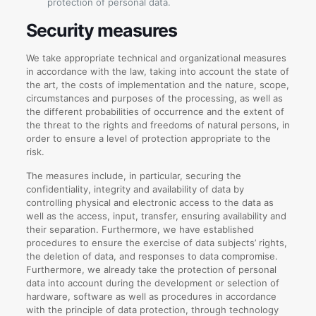
protection of personal data.
Security measures
We take appropriate technical and organizational measures
in accordance with the law, taking into account the state of
the art, the costs of implementation and the nature, scope,
circumstances and purposes of the processing, as well as
the different probabilities of occurrence and the extent of
the threat to the rights and freedoms of natural persons, in
order to ensure a level of protection appropriate to the
risk.
The measures include, in particular, securing the
confidentiality, integrity and availability of data by
controlling physical and electronic access to the data as
well as the access, input, transfer, ensuring availability and
their separation. Furthermore, we have established
procedures to ensure the exercise of data subjects’ rights,
the deletion of data, and responses to data compromise.
Furthermore, we already take the protection of personal
data into account during the development or selection of
hardware, software as well as procedures in accordance
with the principle of data protection, through technology