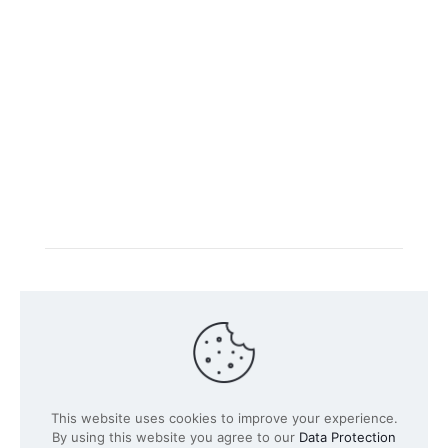
Intacs certified training is offered in cooperation with
the registered training provider
Knüvener Mackert
GmbH
.
©
2026 SPICE-Traing.com by
Passion to Grow GmbH
| All
This website uses cookies to improve your experience.
Rights Reserved
By using this website you agree to our
Data Protection