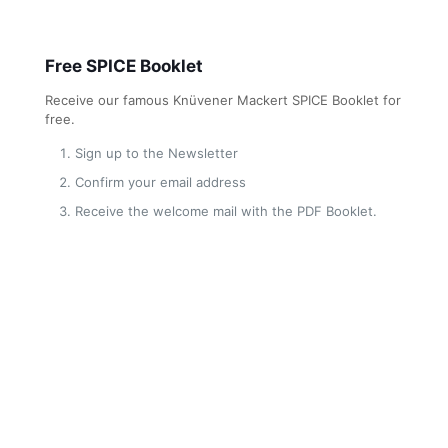
Free SPICE Booklet
Receive our famous Knüvener Mackert SPICE Booklet for
free.
Sign up to the Newsletter
Confirm your email address
Receive the welcome mail with the PDF Booklet.