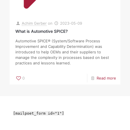
Achim Gerber
on
2023-05-09
What is Automotive SPICE?
Automotive SPICE® (System/Software Process
Improvement and Capability Determination) was
introduced to help OEMs and their suppliers to
manage the complexity in processes based on best
practices and lessons learned.
0
Read more
[mailpoet_form id="1"]