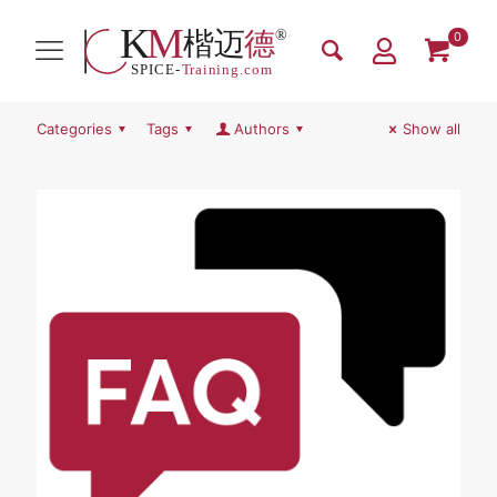
0
Categories
Tags
Authors
Show all