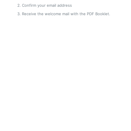
Confirm your email address
Receive the welcome mail with the PDF Booklet.