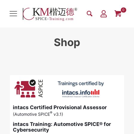
0
Shop
intacs Certified Provisional Assessor
®
(Automotive SPICE
v3.1)
intacs Training: Automotive SPICE® for
Cybersecurity