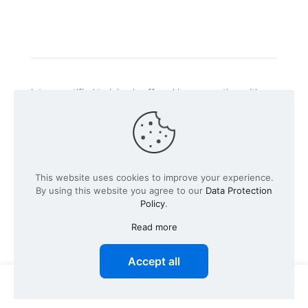
Intacs certified training is offered in cooperation with
the registered training provider
Knüvener Mackert
GmbH
.
©
2026 SPICE-Traing.com by
Passion to Grow GmbH
| All
This website uses cookies to improve your experience.
Rights Reserved
By using this website you agree to our
Data Protection
Policy
.
Read more
Accept all
0
0