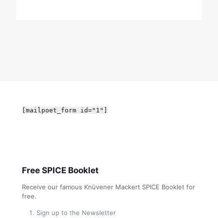
[mailpoet_form id="1"]
Free SPICE Booklet
Receive our famous Knüvener Mackert SPICE Booklet for
free.
Sign up to the Newsletter