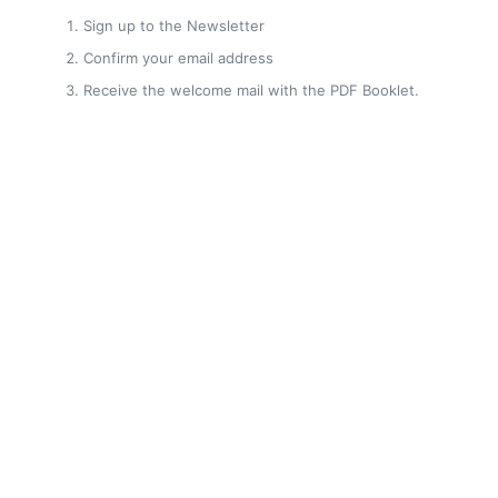
Sign up to the Newsletter
Confirm your email address
Receive the welcome mail with the PDF Booklet.