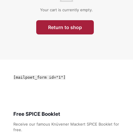
Your cart is currently empty.
Return to shop
[mailpoet_form id="1"]
Free SPICE Booklet
Receive our famous Knüvener Mackert SPICE Booklet for
free.