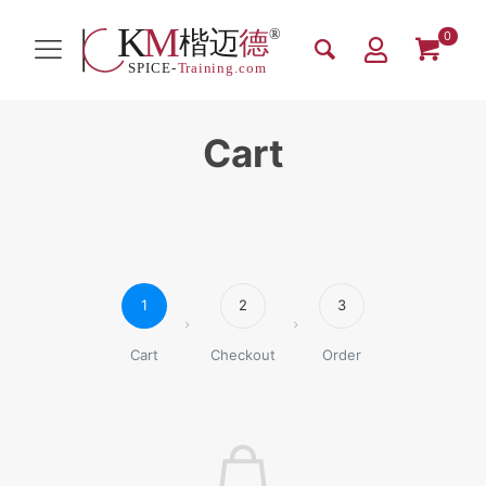
0
Cart
1
2
3
Cart
Checkout
Order