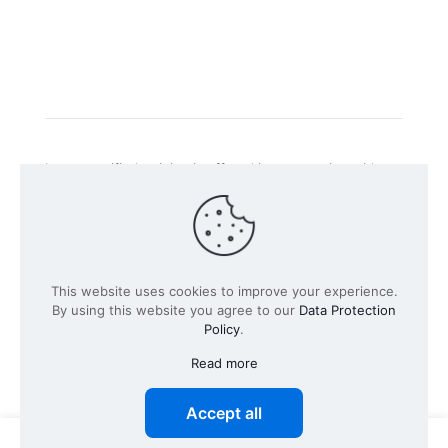
Intacs certified training is offered in cooperation with
the registered training provider
Knüvener Mackert
GmbH
.
©
2026 SPICE-Traing.com by
Passion to Grow GmbH
| All
This website uses cookies to improve your experience.
Rights Reserved
By using this website you agree to our
Data Protection
Policy
.
Read more
Accept all
0
0