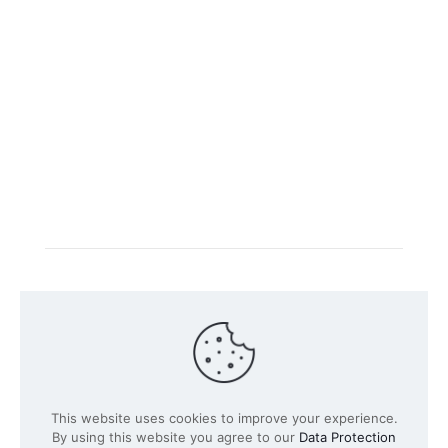
Intacs certified training is offered in cooperation with
the registered training provider
Knüvener Mackert
GmbH
.
©
2026 SPICE-Traing.com by
Passion to Grow GmbH
| All
This website uses cookies to improve your experience.
Rights Reserved
By using this website you agree to our
Data Protection