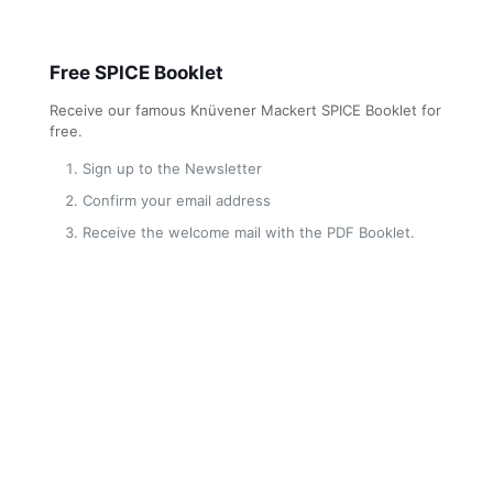
Free SPICE Booklet
Receive our famous Knüvener Mackert SPICE Booklet for
free.
Sign up to the Newsletter
Confirm your email address
Receive the welcome mail with the PDF Booklet.