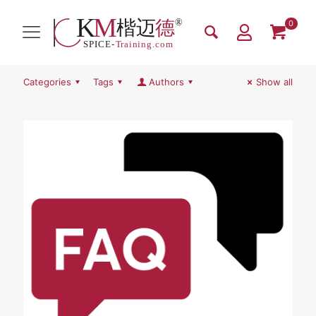
0
Categories
Tags
Authors
Show all