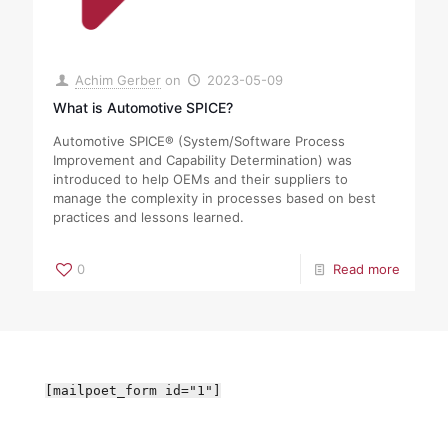
Achim Gerber
on
2023-05-09
What is Automotive SPICE?
Automotive SPICE® (System/Software Process
Improvement and Capability Determination) was
introduced to help OEMs and their suppliers to
manage the complexity in processes based on best
practices and lessons learned.
0
Read more
[mailpoet_form id="1"]