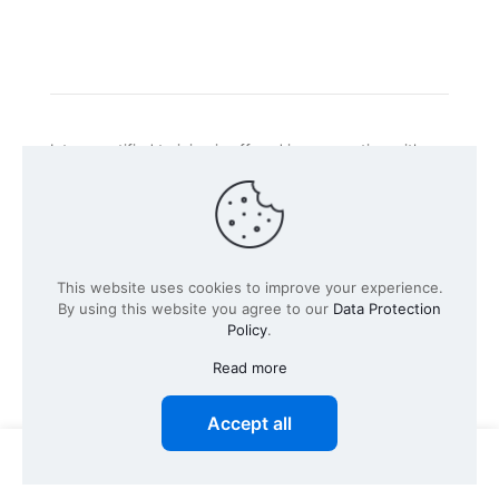
Intacs certified training is offered in cooperation with
the registered training provider
Knüvener Mackert
GmbH
.
©
2026 SPICE-Traing.com by
Passion to Grow GmbH
| All
This website uses cookies to improve your experience.
Rights Reserved
By using this website you agree to our
Data Protection
Policy
.
Read more
Accept all
0
0