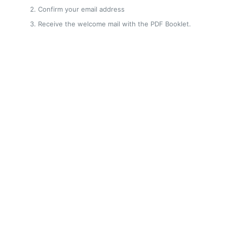
Confirm your email address
Receive the welcome mail with the PDF Booklet.