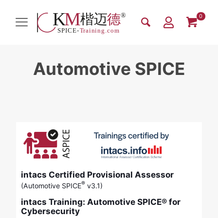
0
Automotive SPICE
intacs Certified Provisional Assessor
®
(Automotive SPICE
v3.1)
intacs Training: Automotive SPICE® for
Cybersecurity