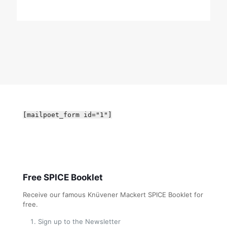
[mailpoet_form id="1"]
Free SPICE Booklet
Receive our famous Knüvener Mackert SPICE Booklet for
free.
Sign up to the Newsletter