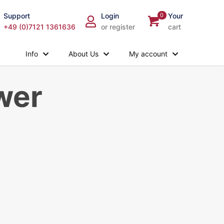
Support
Login
0
Your
+49 (0)7121 1361636
or register
cart
Info
About Us
My account
wer