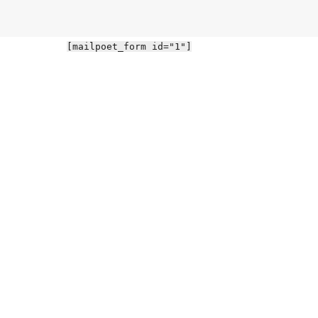
[mailpoet_form id="1"]