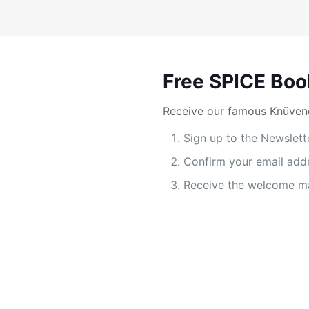
Free SPICE Boo
Receive our famous Knüvene
Sign up to the Newslett
Confirm your email add
Receive the welcome ma