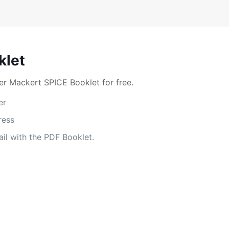
klet
r Mackert SPICE Booklet for free.
er
ress
il with the PDF Booklet.