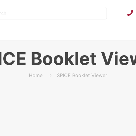
ICE Booklet Vie
Home
SPICE Booklet Viewer