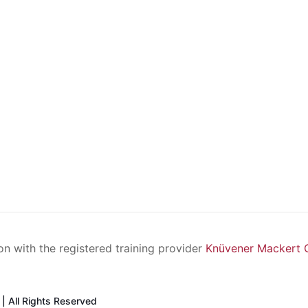
ion with the registered training provider
Knüvener Mackert
| All Rights Reserved