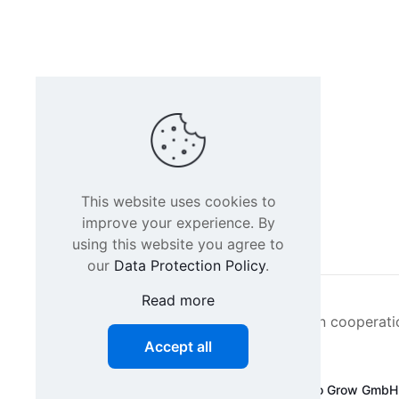
This website uses cookies to
improve your experience. By
using this website you agree to
our
Data Protection Policy
.
Read more
Intacs certified training is offered in cooperat
Accept all
©
2026 SPICE-Traing.com by
Passion to Grow GmbH