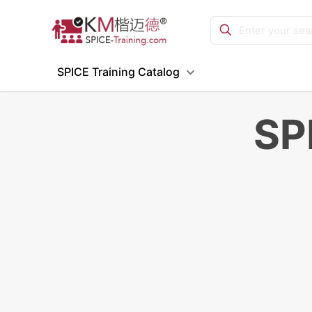
SPICE Training Catalog
SP