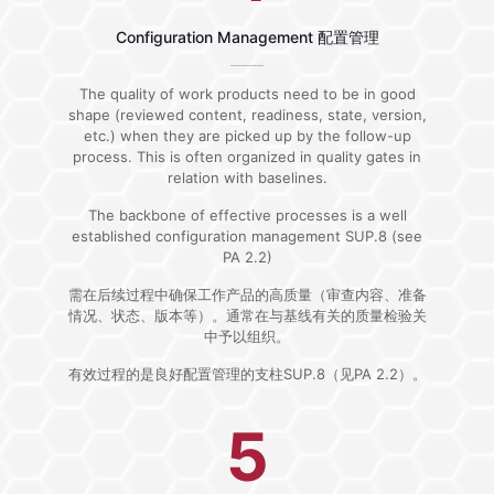
Configuration Management 配置管理
The quality of work products need to be in good
shape (reviewed content, readiness, state, version,
etc.) when they are picked up by the follow-up
process. This is often organized in quality gates in
relation with baselines.
The backbone of effective processes is a well
established configuration management SUP.8 (see
PA 2.2)
需在后续过程中确保工作产品的高质量（审查内容、准备
情况、状态、版本等）。通常在与基线有关的质量检验关
中予以组织。
有效过程的是良好配置管理的支柱SUP.8（见PA 2.2）。
5