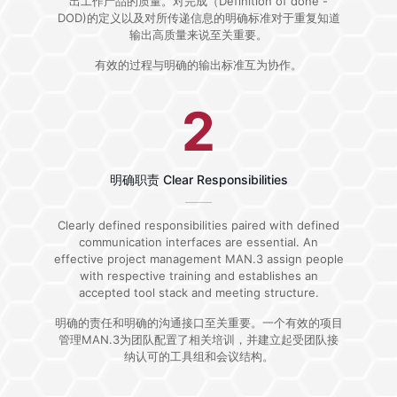
出工作产品的质量。对完成（Definition of done -
DOD)的定义以及对所传递信息的明确标准对于重复知道
输出高质量来说至关重要。
有效的过程与明确的输出标准互为协作。
2
明确职责 Clear Responsibilities
Clearly defined responsibilities paired with defined
communication interfaces are essential. An
effective project management MAN.3 assign people
with respective training and establishes an
accepted tool stack and meeting structure.
明确的责任和明确的沟通接口至关重要。一个有效的项目
管理MAN.3为团队配置了相关培训，并建立起受团队接
纳认可的工具组和会议结构。