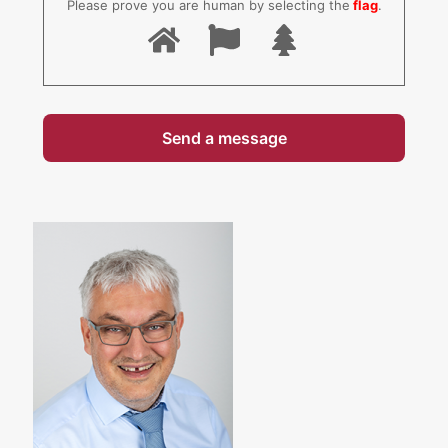
Please prove you are human by selecting the
flag
.