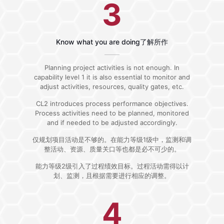
3
Know what you are doing了解所作
Planning project activities is not enough. In
capability level 1 it is also essential to monitor and
adjust activities, resources, quality gates, etc.
CL2 introduces process performance objectives.
Process activities need to be planned, monitored
and if needed to be adjusted accordingly.
仅规划项目活动是不够的。在能力等级1级中，监测和调
整活动、资源、质量关口等也都是必不可少的。
能力等级2级引入了过程绩效目标。过程活动需得以计
划、监测，且根据需要进行相应的调整。
4