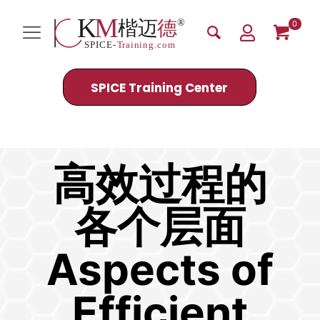
0
SPICE Training Center
Efficient Processes
高效过程的
各个层面
Aspects of
Efficient