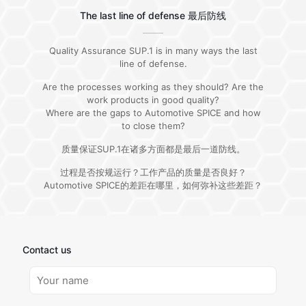
The last line of defense 最后防线
Quality Assurance SUP.1 is in many ways the last
line of defense.
Are the processes working as they should? Are the
work products in good quality?
Where are the gaps to Automotive SPICE and how
to close them?
质量保证SUP.1在诸多方面都是最后一道防线。
过程是否按规运行？工作产品的质量是否良好？
Automotive SPICE的差距在哪里，如何弥补这些差距？
Contact us