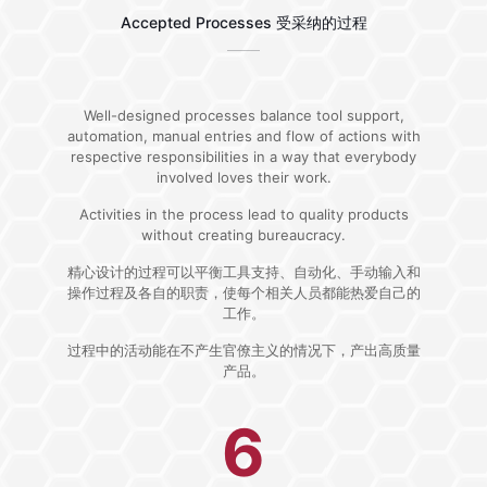
Accepted Processes 受采纳的过程
Well-designed processes balance tool support,
automation, manual entries and flow of actions with
respective responsibilities in a way that everybody
involved loves their work.
Activities in the process lead to quality products
without creating bureaucracy.
精心设计的过程可以平衡工具支持、自动化、手动输入和
操作过程及各自的职责，使每个相关人员都能热爱自己的
工作。
过程中的活动能在不产生官僚主义的情况下，产出高质量
产品。
6