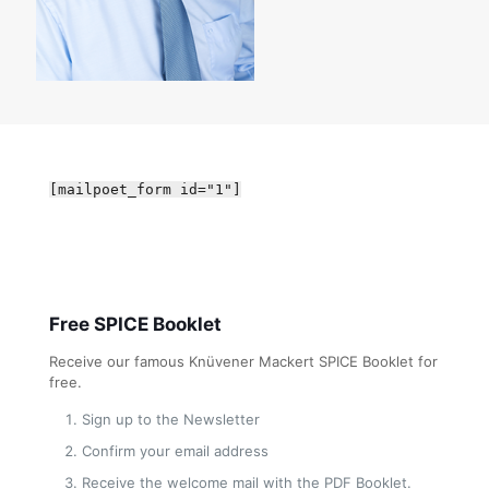
[mailpoet_form id="1"]
Free SPICE Booklet
Receive our famous Knüvener Mackert SPICE Booklet for
free.
Sign up to the Newsletter
Confirm your email address
Receive the welcome mail with the PDF Booklet.