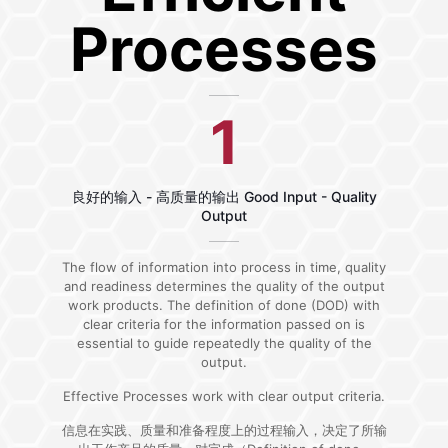
Processes
1
良好的输入 - 高质量的输出 Good Input - Quality
Output
The flow of information into process in time, quality
and readiness determines the quality of the output
work products. The definition of done (DOD) with
clear criteria for the information passed on is
essential to guide repeatedly the quality of the
output.
Effective Processes work with clear output criteria.
信息在实践、质量和准备程度上的过程输入，决定了所输