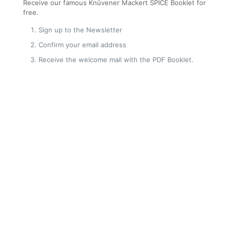
Receive our famous Knüvener Mackert SPICE Booklet for
free.
Sign up to the Newsletter
Confirm your email address
Receive the welcome mail with the PDF Booklet.