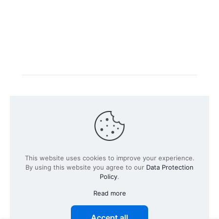
Intacs certified training is offered in cooperation with
the registered training provider
Knüvener Mackert
GmbH
.
©
2026 SPICE-Traing.com by
Passion to Grow GmbH
| All
This website uses cookies to improve your experience.
Rights Reserved
By using this website you agree to our
Data Protection
Policy
.
Read more
Accept all