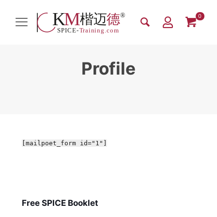
0
Profile
[mailpoet_form id="1"]
Free SPICE Booklet