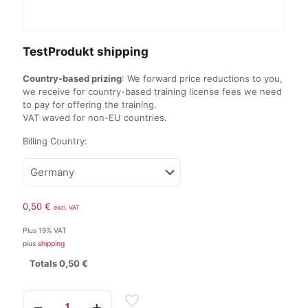
TestProdukt shipping
Country-based prizing
: We forward price reductions to you,
we receive for country-based training license fees we need
to pay for offering the training.
VAT waved for non-EU countries.
Billing Country:
0,50
€
excl. VAT
Plus 19% VAT
plus
shipping
Totals
0,50
€
TestProdukt