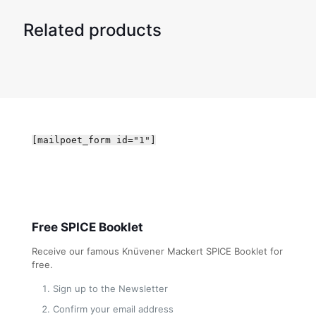
Related products
[mailpoet_form id="1"]
Free SPICE Booklet
Receive our famous Knüvener Mackert SPICE Booklet for
free.
Sign up to the Newsletter
Confirm your email address