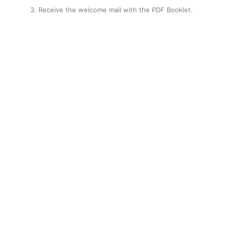
Receive the welcome mail with the PDF Booklet.