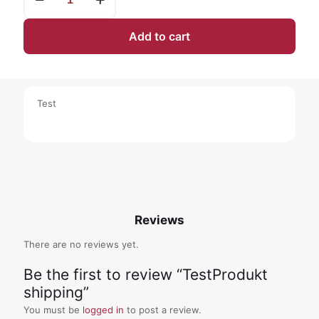
shipping
quantity
Add to cart
Test
Reviews
There are no reviews yet.
Be the first to review “TestProdukt
shipping”
You must be
logged in
to post a review.