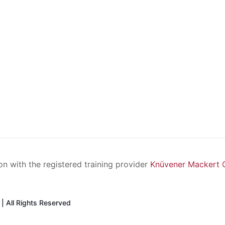
ion with the registered training provider
Knüvener Mackert
| All Rights Reserved