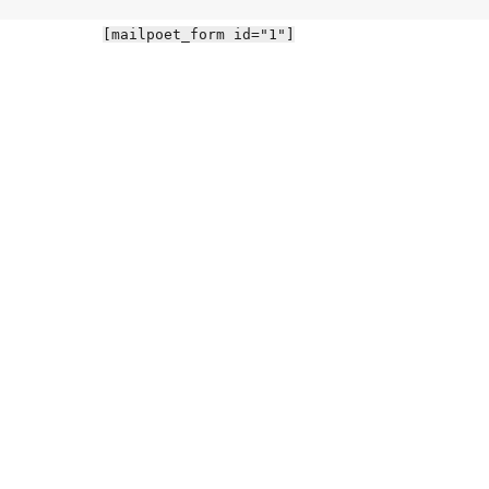
[mailpoet_form id="1"]