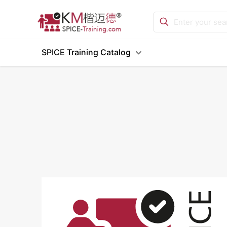
SPICE Training Catalog