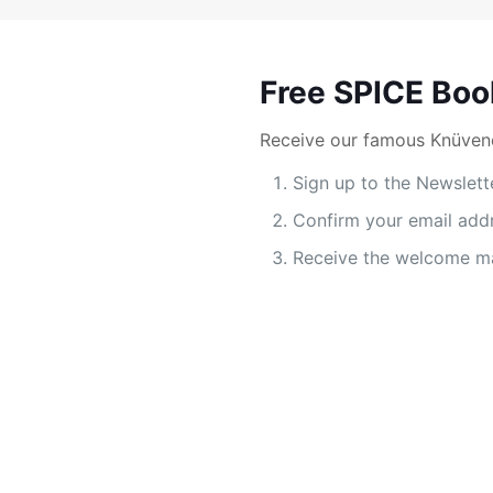
Free SPICE Boo
Receive our famous Knüvene
Sign up to the Newslett
Confirm your email add
Receive the welcome ma