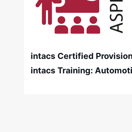
intacs Certified Provisi
intacs Training: Automot