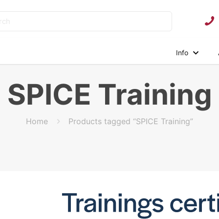
Info
SPICE Training
Home
Products tagged “SPICE Training”