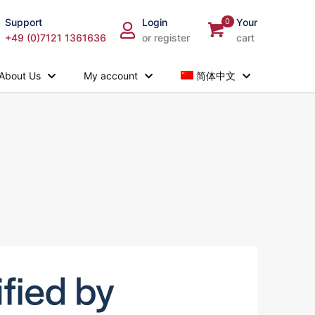
Support
Login
0
Your
+49 (0)7121 1361636
or register
cart
About Us
My account
简体中文