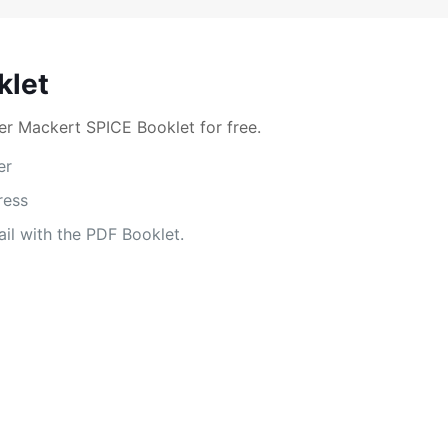
klet
r Mackert SPICE Booklet for free.
er
ress
il with the PDF Booklet.