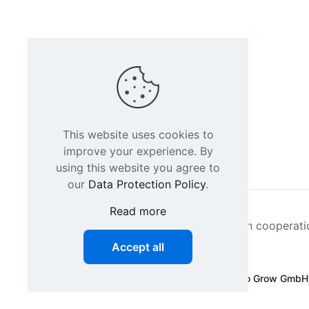
This website uses cookies to
improve your experience. By
using this website you agree to
our
Data Protection Policy
.
Read more
Intacs certified training is offered in cooperat
Accept all
©
2026 SPICE-Traing.com by
Passion to Grow GmbH