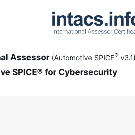
®
onal Assessor
(Automotive SPICE
v3.1
ive SPICE® for Cybersecurity