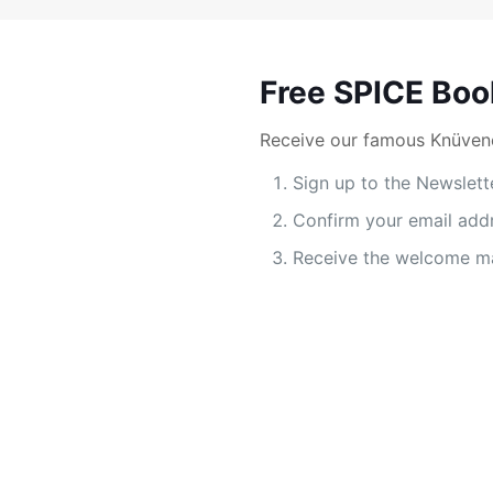
Free SPICE Boo
Receive our famous Knüvene
Sign up to the Newslett
Confirm your email add
Receive the welcome ma