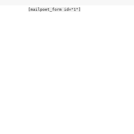
[mailpoet_form id="1"]