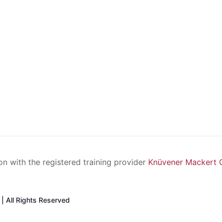
ion with the registered training provider
Knüvener Mackert
| All Rights Reserved