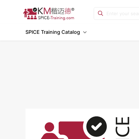
SPICE Training Catalog