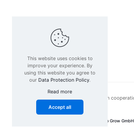
This website uses cookies to
improve your experience. By
using this website you agree to
our
Data Protection Policy
.
Read more
Intacs certified training is offered in cooperat
Accept all
©
2026 SPICE-Traing.com by
Passion to Grow GmbH