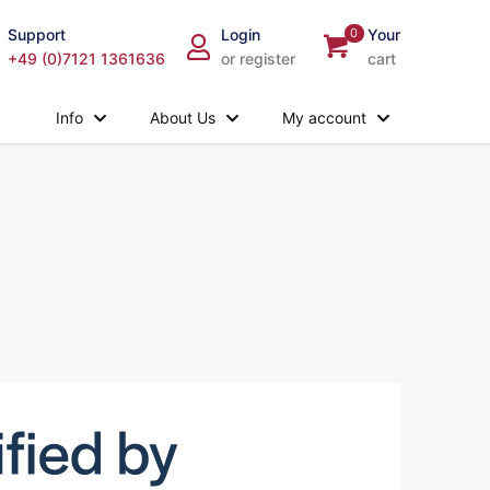
Support
Login
0
Your
+49 (0)7121 1361636
or register
cart
Info
About Us
My account