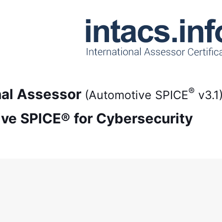
®
onal Assessor
(Automotive SPICE
v3.1
ive SPICE® for Cybersecurity