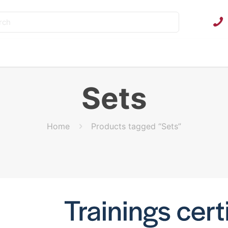
Sets
Home
Products tagged “Sets”