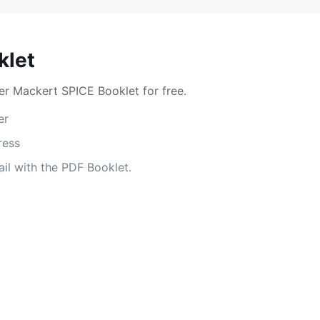
klet
r Mackert SPICE Booklet for free.
er
ress
il with the PDF Booklet.