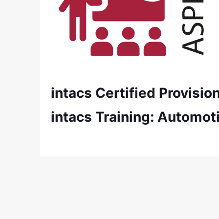
intacs Certified Provisi
intacs Training: Automot