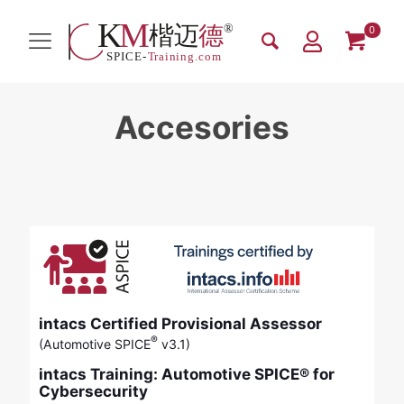
0
Accesories
intacs Certified Provisional Assessor
®
(Automotive SPICE
v3.1)
intacs Training: Automotive SPICE® for
Cybersecurity