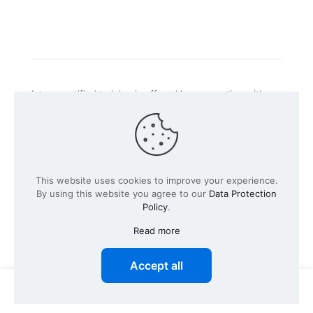
Intacs certified training is offered in cooperation with
the registered training provider
Knüvener Mackert
GmbH
.
©
2026 SPICE-Traing.com by
Passion to Grow GmbH
| All
This website uses cookies to improve your experience.
Rights Reserved
By using this website you agree to our
Data Protection
Policy
.
Read more
Accept all
0
0