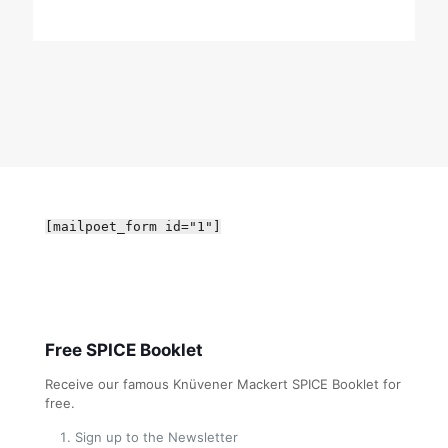
[mailpoet_form id="1"]
Free SPICE Booklet
Receive our famous Knüvener Mackert SPICE Booklet for
free.
Sign up to the Newsletter