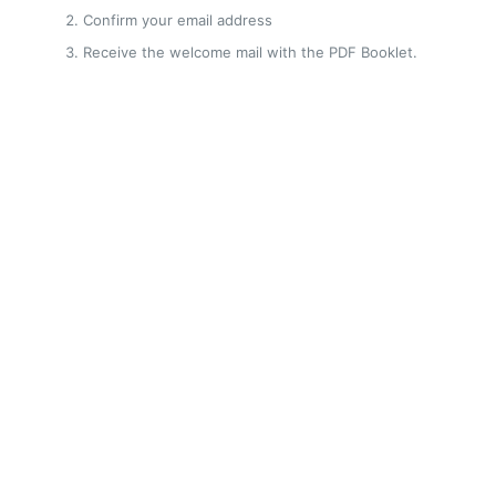
Confirm your email address
Receive the welcome mail with the PDF Booklet.