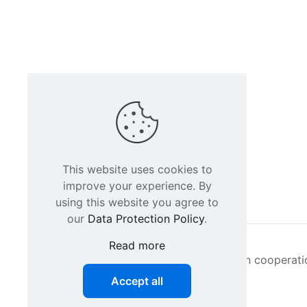
This website uses cookies to
improve your experience. By
using this website you agree to
our
Data Protection Policy
.
Read more
Intacs certified training is offered in cooperat
Accept all