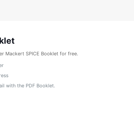
klet
r Mackert SPICE Booklet for free.
er
ress
il with the PDF Booklet.