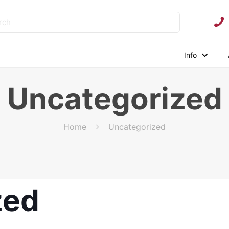
Info
Uncategorized
Home
Uncategorized
zed