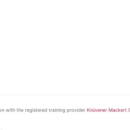
ion with the registered training provider
Knüvener Mackert