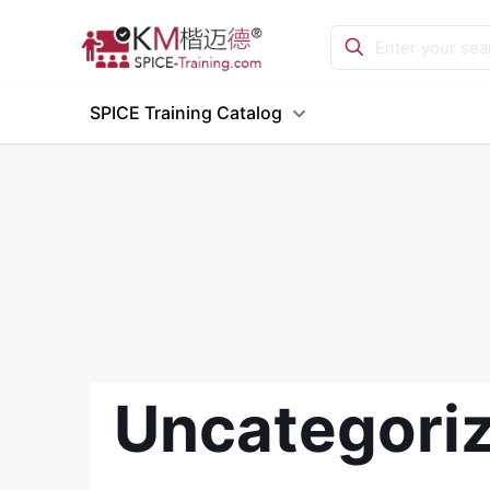
SPICE Training Catalog
Uncategori