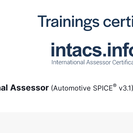
®
onal Assessor
(Automotive SPICE
v3.1