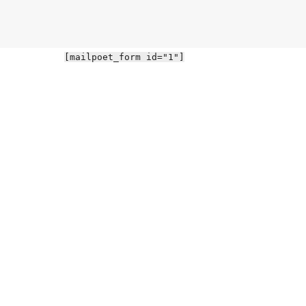
[mailpoet_form id="1"]