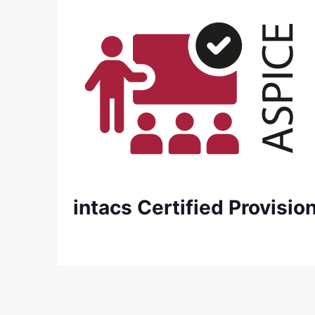
intacs Certified Provisi