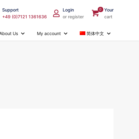
Support
Login
0
Your
+49 (0)7121 1361636
or register
cart
About Us
My account
简体中文