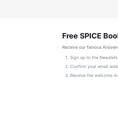
Free SPICE Boo
Receive our famous Knüvene
Sign up to the Newslett
Confirm your email add
Receive the welcome ma