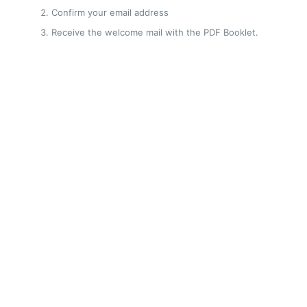
Confirm your email address
Receive the welcome mail with the PDF Booklet.