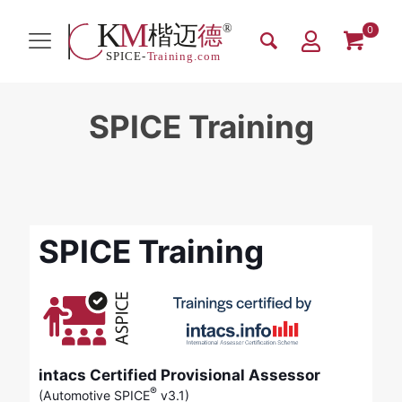
0
SPICE Training
SPICE Training
intacs Certified Provisional Assessor
®
(Automotive SPICE
v3.1)