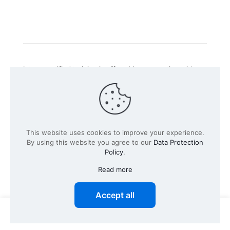
Intacs certified training is offered in cooperation with
the registered training provider
Knüvener Mackert
GmbH
.
©
2026 SPICE-Traing.com by
Passion to Grow GmbH
| All
This website uses cookies to improve your experience.
Rights Reserved
By using this website you agree to our
Data Protection
Policy
.
Read more
Accept all
0
0