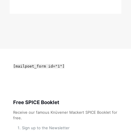
[mailpoet_form id="1"]
Free SPICE Booklet
Receive our famous Knüvener Mackert SPICE Booklet for
free.
Sign up to the Newsletter