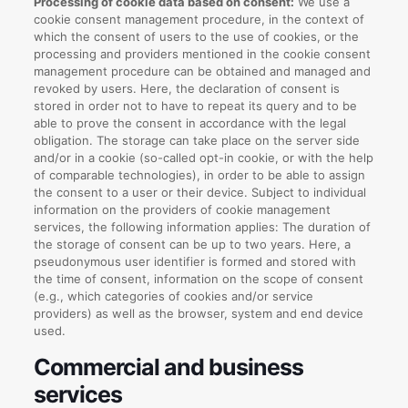
Processing of cookie data based on consent:
We use a
cookie consent management procedure, in the context of
which the consent of users to the use of cookies, or the
processing and providers mentioned in the cookie consent
management procedure can be obtained and managed and
revoked by users. Here, the declaration of consent is
stored in order not to have to repeat its query and to be
able to prove the consent in accordance with the legal
obligation. The storage can take place on the server side
and/or in a cookie (so-called opt-in cookie, or with the help
of comparable technologies), in order to be able to assign
the consent to a user or their device. Subject to individual
information on the providers of cookie management
services, the following information applies: The duration of
the storage of consent can be up to two years. Here, a
pseudonymous user identifier is formed and stored with
the time of consent, information on the scope of consent
(e.g., which categories of cookies and/or service
providers) as well as the browser, system and end device
used.
Commercial and business
services