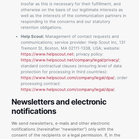
insofar as this is necessary for their fulfillment, and
otherwise on the basis of our legitimate interests as
well as the interests of the communication partners in
responding to the concerns and our statutory
retention obligations.
Help Scout:
Management of contact requests and
communications; service provider: Help Scout Inc, 131
Tremont St, Boston, MA 02111-1338, USA; website:
https://www.helpscout.net
; privacy policy:
https://www.helpscout.net/company/legal/privacy/
;
standard contractual clauses (ensuring level of data
protection for processing in third countries):
https://www.helpscout.com/company/legal/dpa/
; order
processing contract:
https://www.helpscout.com/company/legal/dpa/
.
Newsletters and electronic
notifications
We send newsletters, e-mails and other electronic
notifications (hereinafter “newsletter”) only with the
consent of the recipients or a legal permission. If, in the