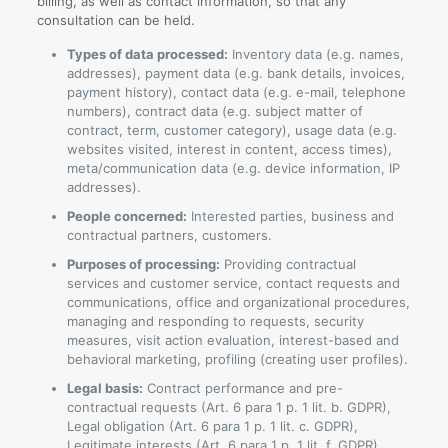
billing, as well as contact information, so that any
consultation can be held.
Types of data processed:
Inventory data (e.g. names,
addresses), payment data (e.g. bank details, invoices,
payment history), contact data (e.g. e-mail, telephone
numbers), contract data (e.g. subject matter of
contract, term, customer category), usage data (e.g.
websites visited, interest in content, access times),
meta/communication data (e.g. device information, IP
addresses).
People concerned:
Interested parties, business and
contractual partners, customers.
Purposes of processing:
Providing contractual
services and customer service, contact requests and
communications, office and organizational procedures,
managing and responding to requests, security
measures, visit action evaluation, interest-based and
behavioral marketing, profiling (creating user profiles).
Legal basis:
Contract performance and pre-
contractual requests (Art. 6 para 1 p. 1 lit. b. GDPR),
Legal obligation (Art. 6 para 1 p. 1 lit. c. GDPR),
Legitimate interests (Art. 6 para 1 p. 1 lit. f. GDPR).