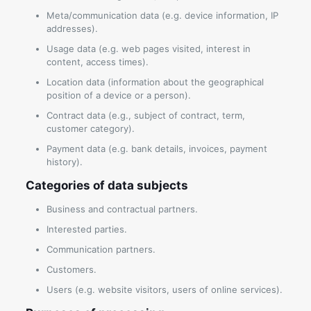
Meta/communication data (e.g. device information, IP
addresses).
Usage data (e.g. web pages visited, interest in
content, access times).
Location data (information about the geographical
position of a device or a person).
Contract data (e.g., subject of contract, term,
customer category).
Payment data (e.g. bank details, invoices, payment
history).
Categories of data subjects
Business and contractual partners.
Interested parties.
Communication partners.
Customers.
Users (e.g. website visitors, users of online services).