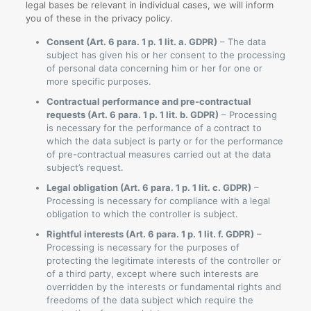
legal bases be relevant in individual cases, we will inform
you of these in the privacy policy.
Consent (Art. 6 para. 1 p. 1 lit. a. GDPR)
– The data
subject has given his or her consent to the processing
of personal data concerning him or her for one or
more specific purposes.
Contractual performance and pre-contractual
requests (Art. 6 para. 1 p. 1 lit. b. GDPR)
– Processing
is necessary for the performance of a contract to
which the data subject is party or for the performance
of pre-contractual measures carried out at the data
subject’s request.
Legal obligation (Art. 6 para. 1 p. 1 lit. c. GDPR)
–
Processing is necessary for compliance with a legal
obligation to which the controller is subject.
Rightful interests (Art. 6 para. 1 p. 1 lit. f. GDPR)
–
Processing is necessary for the purposes of
protecting the legitimate interests of the controller or
of a third party, except where such interests are
overridden by the interests or fundamental rights and
freedoms of the data subject which require the