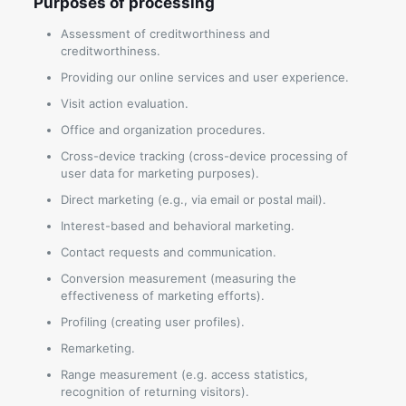
Purposes of processing
Assessment of creditworthiness and
creditworthiness.
Providing our online services and user experience.
Visit action evaluation.
Office and organization procedures.
Cross-device tracking (cross-device processing of
user data for marketing purposes).
Direct marketing (e.g., via email or postal mail).
Interest-based and behavioral marketing.
Contact requests and communication.
Conversion measurement (measuring the
effectiveness of marketing efforts).
Profiling (creating user profiles).
Remarketing.
Range measurement (e.g. access statistics,
recognition of returning visitors).