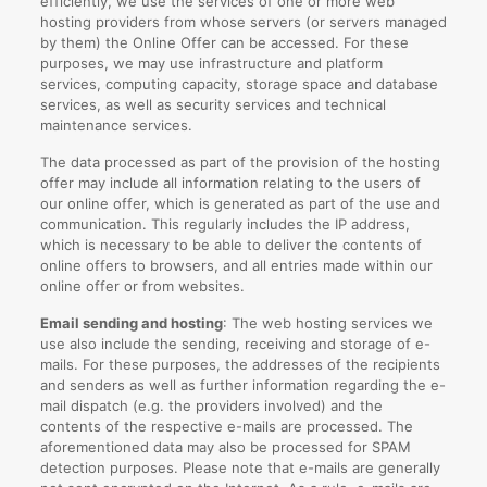
efficiently, we use the services of one or more web
hosting providers from whose servers (or servers managed
by them) the Online Offer can be accessed. For these
purposes, we may use infrastructure and platform
services, computing capacity, storage space and database
services, as well as security services and technical
maintenance services.
The data processed as part of the provision of the hosting
offer may include all information relating to the users of
our online offer, which is generated as part of the use and
communication. This regularly includes the IP address,
which is necessary to be able to deliver the contents of
online offers to browsers, and all entries made within our
online offer or from websites.
Email sending and hosting
: The web hosting services we
use also include the sending, receiving and storage of e-
mails. For these purposes, the addresses of the recipients
and senders as well as further information regarding the e-
mail dispatch (e.g. the providers involved) and the
contents of the respective e-mails are processed. The
aforementioned data may also be processed for SPAM
detection purposes. Please note that e-mails are generally