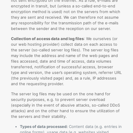
not sent encrypted on the Internet. As a rule, e-mails are
encrypted in transit, but (unless a so-called end-to-end
encryption method is used) not on the servers from which
they are sent and received. We can therefore not assume
any responsibility for the transmission path of the e-mails
between the sender and the reception on our server.
Collection of access data and log files
: We ourselves (or
our web hosting provider) collect data on each access to
the server (so-called server log files). The server log files
may include the address and name of the web pages and
files accessed, date and time of access, data volumes
transferred, notification of successful access, browser
type and version, the user’s operating system, referrer URL
(the previously visited page) and, as a rule, IP addresses
and the requesting provider.
The server log files may be used on the one hand for
security purposes, e.g. to prevent server overload
(especially in the event of abusive attacks, so-called DDoS
attacks) and on the other hand to ensure the utilization of
the servers and their stability.
Types of data processed:
Content data (e.g. entries in
online forms), usage data (e.g. websites visited,