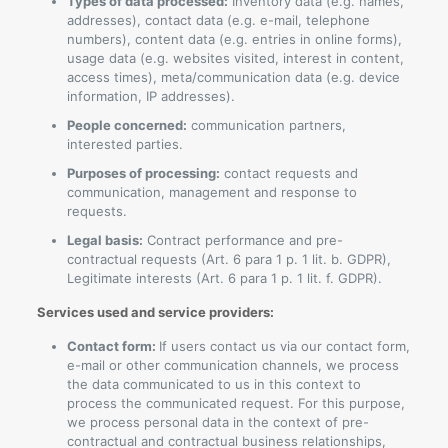
Types of data processed:
Inventory data (e.g. names,
addresses), contact data (e.g. e-mail, telephone
numbers), content data (e.g. entries in online forms),
usage data (e.g. websites visited, interest in content,
access times), meta/communication data (e.g. device
information, IP addresses).
People concerned:
communication partners,
interested parties.
Purposes of processing:
contact requests and
communication, management and response to
requests.
Legal basis:
Contract performance and pre-
contractual requests (Art. 6 para 1 p. 1 lit. b. GDPR),
Legitimate interests (Art. 6 para 1 p. 1 lit. f. GDPR).
Services used and service providers:
Contact form:
If users contact us via our contact form,
e-mail or other communication channels, we process
the data communicated to us in this context to
process the communicated request. For this purpose,
we process personal data in the context of pre-
contractual and contractual business relationships,