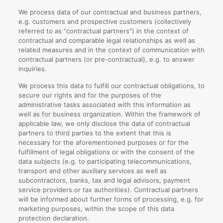
We process data of our contractual and business partners,
e.g. customers and prospective customers (collectively
referred to as “contractual partners”) in the context of
contractual and comparable legal relationships as well as
related measures and in the context of communication with
contractual partners (or pre-contractual), e.g. to answer
inquiries.
We process this data to fulfill our contractual obligations, to
secure our rights and for the purposes of the
administrative tasks associated with this information as
well as for business organization. Within the framework of
applicable law, we only disclose the data of contractual
partners to third parties to the extent that this is
necessary for the aforementioned purposes or for the
fulfillment of legal obligations or with the consent of the
data subjects (e.g. to participating telecommunications,
transport and other auxiliary services as well as
subcontractors, banks, tax and legal advisors, payment
service providers or tax authorities). Contractual partners
will be informed about further forms of processing, e.g. for
marketing purposes, within the scope of this data
protection declaration.