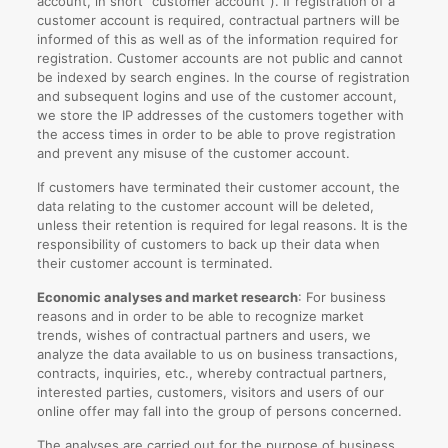
account, in short “customer account”). If registration of a
customer account is required, contractual partners will be
informed of this as well as of the information required for
registration. Customer accounts are not public and cannot
be indexed by search engines. In the course of registration
and subsequent logins and use of the customer account,
we store the IP addresses of the customers together with
the access times in order to be able to prove registration
and prevent any misuse of the customer account.
If customers have terminated their customer account, the
data relating to the customer account will be deleted,
unless their retention is required for legal reasons. It is the
responsibility of customers to back up their data when
their customer account is terminated.
Economic analyses and market research
: For business
reasons and in order to be able to recognize market
trends, wishes of contractual partners and users, we
analyze the data available to us on business transactions,
contracts, inquiries, etc., whereby contractual partners,
interested parties, customers, visitors and users of our
online offer may fall into the group of persons concerned.
The analyses are carried out for the purpose of business