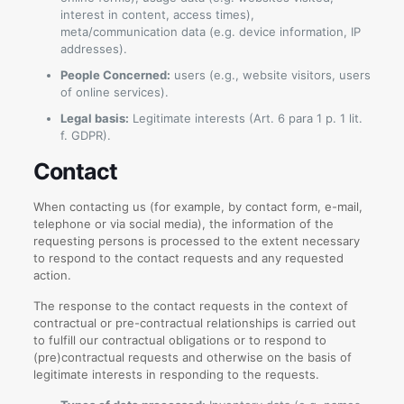
interest in content, access times),
meta/communication data (e.g. device information, IP
addresses).
People Concerned:
users (e.g., website visitors, users
of online services).
Legal basis:
Legitimate interests (Art. 6 para 1 p. 1 lit.
f. GDPR).
Contact
When contacting us (for example, by contact form, e-mail,
telephone or via social media), the information of the
requesting persons is processed to the extent necessary
to respond to the contact requests and any requested
action.
The response to the contact requests in the context of
contractual or pre-contractual relationships is carried out
to fulfill our contractual obligations or to respond to
(pre)contractual requests and otherwise on the basis of
legitimate interests in responding to the requests.