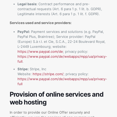
Legal basis:
Contract performance and pre-
contractual requests (Art. 6 para 1 p. 1 lit. b. GDPR),
Legitimate interests (Art. 6 para 1 p. 1 lit. f. GDPR).
Services used and service providers:
PayPal:
Payment services and solutions (e.g. PayPal,
PayPal Plus, Braintree); Service provider: PayPal
(Europe) S.à r.l. et Cie, S.C.A., 22-24 Boulevard Royal,
L-2449 Luxembourg; website:
https://www.paypal.com/de
; privacy policy:
https://www.paypal.com/de/webapps/mpp/ua/privacy-
full
.
Stripe:
Stripe, Inc
Website:
https://stripe.com/
; privacy policy:
https://www.paypal.com/de/webapps/mpp/ua/privacy-
full
Provision of online services and
web hosting
In order to provide our Online Offer securely and