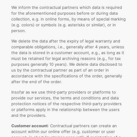
We inform the contractual partners which data is required
for the aforementioned purposes before or during data
collection, e.g. in online forms, by means of special marking
(e.g. colors) or symbols (e.g. asterisks or similar), or in
person.
We delete the data after the expiry of legal warranty and
comparable obligations, i.e., generally after 4 years, unless
the data is stored in a customer account, e.g., as long as it
must be retained for legal archiving reasons (e.g., for tax
purposes generally 10 years). We delete data disclosed to
us by the contractual partner as part of an order in
accordance with the specifications of the order, generally
after the end of the order.
Insofar as we use third-party providers or platforms to
provide our services, the terms and conditions and data
protection notices of the respective third-party providers
or platforms apply in the relationship between the users
and the providers.
Customer account
: Contractual partners can create an
account within our online offer (e.g. customer or user