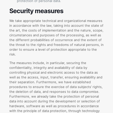
protection of personal data.
Security measures
We take appropriate technical and organizational measures
in accordance with the law, taking into account the state of
the art, the costs of implementation and the nature, scope,
circumstances and purposes of the processing, as well as
the different probabilities of occurrence and the extent of
the threat to the rights and freedoms of natural persons, in
order to ensure a level of protection appropriate to the
risk.
The measures include, in particular, securing the
confidentiality, integrity and availability of data by
controlling physical and electronic access to the data as
well as the access, input, transfer, ensuring availability and
their separation. Furthermore, we have established
procedures to ensure the exercise of data subjects’ rights,
the deletion of data, and responses to data compromise.
Furthermore, we already take the protection of personal
data into account during the development or selection of
hardware, software as well as procedures in accordance
with the principle of data protection, through technology