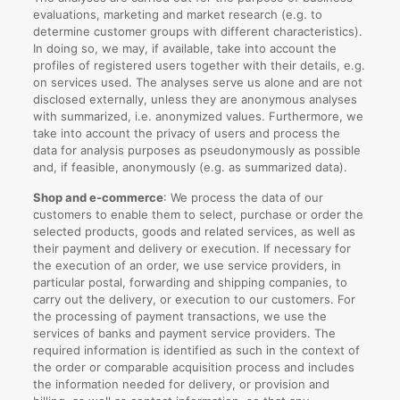
evaluations, marketing and market research (e.g. to
determine customer groups with different characteristics).
In doing so, we may, if available, take into account the
profiles of registered users together with their details, e.g.
on services used. The analyses serve us alone and are not
disclosed externally, unless they are anonymous analyses
with summarized, i.e. anonymized values. Furthermore, we
take into account the privacy of users and process the
data for analysis purposes as pseudonymously as possible
and, if feasible, anonymously (e.g. as summarized data).
Shop and e-commerce
: We process the data of our
customers to enable them to select, purchase or order the
selected products, goods and related services, as well as
their payment and delivery or execution. If necessary for
the execution of an order, we use service providers, in
particular postal, forwarding and shipping companies, to
carry out the delivery, or execution to our customers. For
the processing of payment transactions, we use the
services of banks and payment service providers. The
required information is identified as such in the context of
the order or comparable acquisition process and includes
the information needed for delivery, or provision and