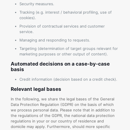
Security measures.
Tracking (e.g. interest / behavioral profiling, use of
cookies).
Provision of contractual services and customer
service.
Managing and responding to requests.
Targeting (determination of target groups relevant for
marketing purposes or other output of content).
Automated decisions on a case-by-case
basis
Credit information (decision based on a credit check).
Relevant legal bases
In the following, we share the legal bases of the General
Data Protection Regulation (GDPR) on the basis of which
we process personal data. Please note that in addition to
the regulations of the GDPR, the national data protection
regulations in your or our country of residence and
domicile may apply. Furthermore, should more specific