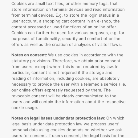
Cookies are small text files, or other memory tags, that
store information on terminal devices and read information
from terminal devices. E.g. to store the login status in a
user account, a shopping cart content in an e-shop, the
content accessed or used functions of an online offer.
Cookies can further be used for various purposes, e.g. for
purposes of functionality, security and comfort of online
offers as well as the creation of analyses of visitor flows.
Notes on consent:
We use cookies in accordance with the
statutory provisions. Therefore, we obtain prior consent
from users, except where this is not required by law. In
particular, consent is not required if the storage and
reading of information, including cookies, are absolutely
necessary to provide the user with a telemedia service (i.e.
our online offer) expressly requested by them. The
revocable consent will be clearly communicated to the
users and will contain the information about the respective
cookie usage.
Notes on legal bases under data protection law:
On which
legal basis under data protection law we process users’
personal data using cookies depends on whether we ask
users for consent. If users consent, the legal basis for the