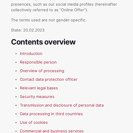
presences, such as our social media profiles (hereinafter
collectively referred to as “Online Offer”).
The terms used are not gender-specific.
State: 20.02.2023
Contents overview
Introduction
Responsible person
Overview of processing
Contact data protection officer
Relevant legal bases
Security measures
Transmission and disclosure of personal data
Data processing in third countries
Use of cookies
Commercial and business services