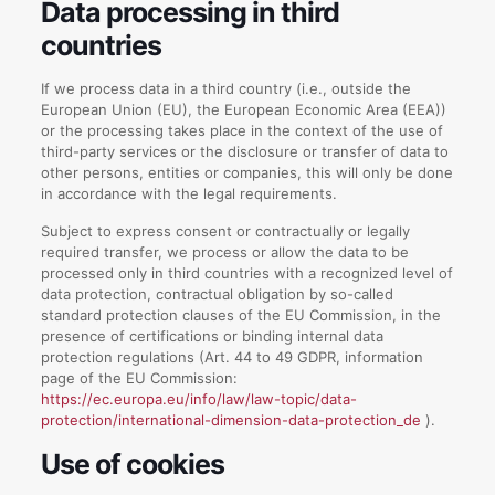
Data processing in third
countries
If we process data in a third country (i.e., outside the
European Union (EU), the European Economic Area (EEA))
or the processing takes place in the context of the use of
third-party services or the disclosure or transfer of data to
other persons, entities or companies, this will only be done
in accordance with the legal requirements.
Subject to express consent or contractually or legally
required transfer, we process or allow the data to be
processed only in third countries with a recognized level of
data protection, contractual obligation by so-called
standard protection clauses of the EU Commission, in the
presence of certifications or binding internal data
protection regulations (Art. 44 to 49 GDPR, information
page of the EU Commission:
https://ec.europa.eu/info/law/law-topic/data-
protection/international-dimension-data-protection_de
).
Use of cookies