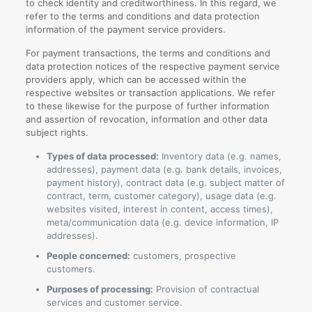
to check identity and creditworthiness. In this regard, we
refer to the terms and conditions and data protection
information of the payment service providers.
For payment transactions, the terms and conditions and
data protection notices of the respective payment service
providers apply, which can be accessed within the
respective websites or transaction applications. We refer
to these likewise for the purpose of further information
and assertion of revocation, information and other data
subject rights.
Types of data processed:
Inventory data (e.g. names,
addresses), payment data (e.g. bank details, invoices,
payment history), contract data (e.g. subject matter of
contract, term, customer category), usage data (e.g.
websites visited, interest in content, access times),
meta/communication data (e.g. device information, IP
addresses).
People concerned:
customers, prospective
customers.
Purposes of processing:
Provision of contractual
services and customer service.