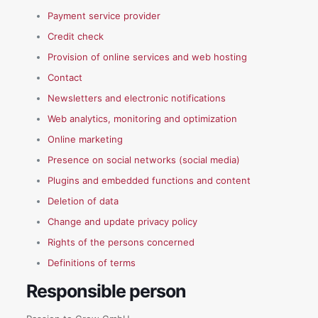
Payment service provider
Credit check
Provision of online services and web hosting
Contact
Newsletters and electronic notifications
Web analytics, monitoring and optimization
Online marketing
Presence on social networks (social media)
Plugins and embedded functions and content
Deletion of data
Change and update privacy policy
Rights of the persons concerned
Definitions of terms
Responsible person