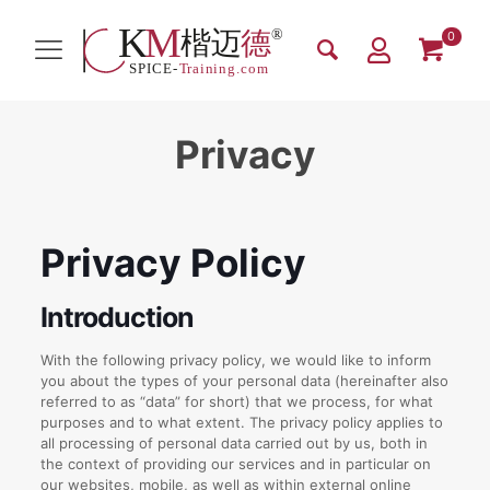
0
Privacy
Privacy Policy
Introduction
With the following privacy policy, we would like to inform
you about the types of your personal data (hereinafter also
referred to as “data” for short) that we process, for what
purposes and to what extent. The privacy policy applies to
all processing of personal data carried out by us, both in
the context of providing our services and in particular on
our websites, mobile, as well as within external online