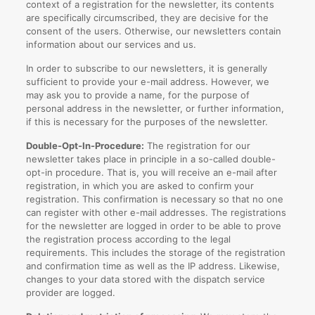
context of a registration for the newsletter, its contents
are specifically circumscribed, they are decisive for the
consent of the users. Otherwise, our newsletters contain
information about our services and us.
In order to subscribe to our newsletters, it is generally
sufficient to provide your e-mail address. However, we
may ask you to provide a name, for the purpose of
personal address in the newsletter, or further information,
if this is necessary for the purposes of the newsletter.
Double-Opt-In-Procedure:
The registration for our
newsletter takes place in principle in a so-called double-
opt-in procedure. That is, you will receive an e-mail after
registration, in which you are asked to confirm your
registration. This confirmation is necessary so that no one
can register with other e-mail addresses. The registrations
for the newsletter are logged in order to be able to prove
the registration process according to the legal
requirements. This includes the storage of the registration
and confirmation time as well as the IP address. Likewise,
changes to your data stored with the dispatch service
provider are logged.