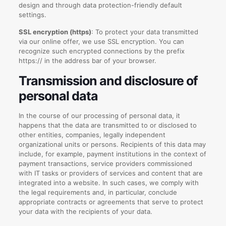
design and through data protection-friendly default
settings.
SSL encryption (https)
: To protect your data transmitted
via our online offer, we use SSL encryption. You can
recognize such encrypted connections by the prefix
https:// in the address bar of your browser.
Transmission and disclosure of
personal data
In the course of our processing of personal data, it
happens that the data are transmitted to or disclosed to
other entities, companies, legally independent
organizational units or persons. Recipients of this data may
include, for example, payment institutions in the context of
payment transactions, service providers commissioned
with IT tasks or providers of services and content that are
integrated into a website. In such cases, we comply with
the legal requirements and, in particular, conclude
appropriate contracts or agreements that serve to protect
your data with the recipients of your data.