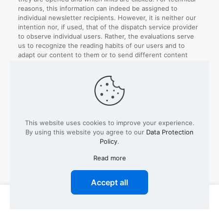
reasons, this information can indeed be assigned to
individual newsletter recipients. However, it is neither our
intention nor, if used, that of the dispatch service provider
to observe individual users. Rather, the evaluations serve
us to recognize the reading habits of our users and to
adapt our content to them or to send different content
according to the interests of our users.
The evaluation of the newsletter and the measurement of
success are carried out, subject to the express consent of
the users, on the basis of our legitimate interests for the
purpose of using a user-friendly as well as secure
newsletter system, which serves both our business
This website uses cookies to improve your experience.
interests and meets the expectations of the users.
By using this website you agree to our
Data Protection
Policy
.
Unfortunately, a separate revocation of the performance
measurement is not possible, in this case the entire
Read more
newsletter subscription must be cancelled, or it must be
contradicted.
Accept all
Types of data processed:
Inventory data (e.g. names,
addresses), contact data (e.g. e-mail, telephone
0
0
numbers), meta/communication data (e.g. device
information, IP addresses), usage data (e.g. websites