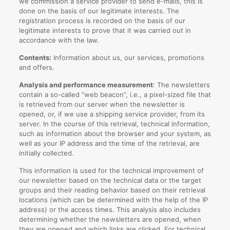
we commission a service provider to send e-mails, this is
done on the basis of our legitimate interests. The
registration process is recorded on the basis of our
legitimate interests to prove that it was carried out in
accordance with the law.
Contents:
Information about us, our services, promotions
and offers.
Analysis and performance measurement
: The newsletters
contain a so-called “web beacon”, i.e., a pixel-sized file that
is retrieved from our server when the newsletter is
opened, or, if we use a shipping service provider, from its
server. In the course of this retrieval, technical information,
such as information about the browser and your system, as
well as your IP address and the time of the retrieval, are
initially collected.
This information is used for the technical improvement of
our newsletter based on the technical data or the target
groups and their reading behavior based on their retrieval
locations (which can be determined with the help of the IP
address) or the access times. This analysis also includes
determining whether the newsletters are opened, when
they are opened and which links are clicked. For technical