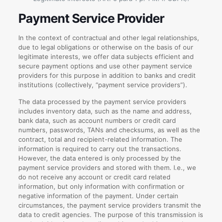
Payment Service Provider
In the context of contractual and other legal relationships,
due to legal obligations or otherwise on the basis of our
legitimate interests, we offer data subjects efficient and
secure payment options and use other payment service
providers for this purpose in addition to banks and credit
institutions (collectively, “payment service providers”).
The data processed by the payment service providers
includes inventory data, such as the name and address,
bank data, such as account numbers or credit card
numbers, passwords, TANs and checksums, as well as the
contract, total and recipient-related information. The
information is required to carry out the transactions.
However, the data entered is only processed by the
payment service providers and stored with them. I.e., we
do not receive any account or credit card related
information, but only information with confirmation or
negative information of the payment. Under certain
circumstances, the payment service providers transmit the
data to credit agencies. The purpose of this transmission is