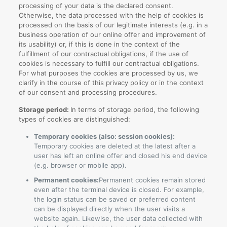
processing of your data is the declared consent.
Otherwise, the data processed with the help of cookies is
processed on the basis of our legitimate interests (e.g. in a
business operation of our online offer and improvement of
its usability) or, if this is done in the context of the
fulfillment of our contractual obligations, if the use of
cookies is necessary to fulfill our contractual obligations.
For what purposes the cookies are processed by us, we
clarify in the course of this privacy policy or in the context
of our consent and processing procedures.
Storage period:
In terms of storage period, the following
types of cookies are distinguished:
Temporary cookies (also: session cookies):
Temporary cookies are deleted at the latest after a
user has left an online offer and closed his end device
(e.g. browser or mobile app).
Permanent cookies:
Permanent cookies remain stored
even after the terminal device is closed. For example,
the login status can be saved or preferred content
can be displayed directly when the user visits a
website again. Likewise, the user data collected with