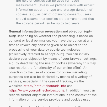
the help of cookies can be used for reach
measurement. Unless we provide users with explicit
information about the type and storage duration of
cookies (e.g., as part of obtaining consent), users
should assume that cookies are permanent and that
the storage period can be up to two years.
General information on revocation and objection (opt-
out):
Depending on whether the processing is based on
consent or legal permission, you have the option at any
time to revoke any consent given or to object to the
processing of your data by cookie technologies
(collectively referred to as “opt-out”). You can initially
declare your objection by means of your browser settings,
e.g. by deactivating the use of cookies (whereby this may
also restrict the functionality of our online offer). An
objection to the use of cookies for online marketing
purposes can also be declared by means of a variety of
services, especially in the case of tracking, via the
websites
https://optout.aboutads.info
and
https://www.youronlinechoices.com/
. In addition, you can
receive further objection instructions in the context of the
information on the service providers and cookies used.