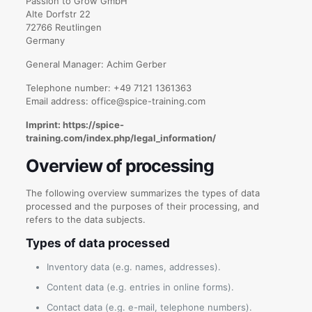
Passion to Grow GmbH
Alte Dorfstr 22
72766 Reutlingen
Germany
General Manager: Achim Gerber
Telephone number: +49 7121 1361363
Email address: office@spice-training.com
Imprint: https://spice-
training.com/index.php/legal_information/
Overview of processing
The following overview summarizes the types of data
processed and the purposes of their processing, and
refers to the data subjects.
Types of data processed
Inventory data (e.g. names, addresses).
Content data (e.g. entries in online forms).
Contact data (e.g. e-mail, telephone numbers).