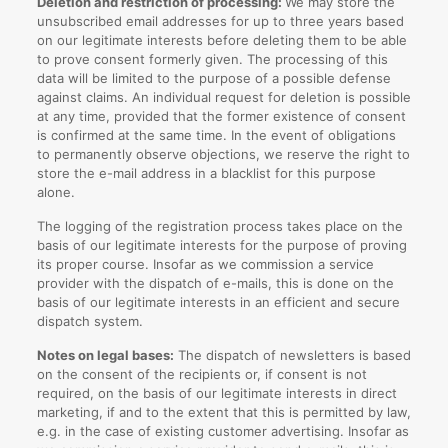
Deletion and restriction of processing:
We may store the
unsubscribed email addresses for up to three years based
on our legitimate interests before deleting them to be able
to prove consent formerly given. The processing of this
data will be limited to the purpose of a possible defense
against claims. An individual request for deletion is possible
at any time, provided that the former existence of consent
is confirmed at the same time. In the event of obligations
to permanently observe objections, we reserve the right to
store the e-mail address in a blacklist for this purpose
alone.
The logging of the registration process takes place on the
basis of our legitimate interests for the purpose of proving
its proper course. Insofar as we commission a service
provider with the dispatch of e-mails, this is done on the
basis of our legitimate interests in an efficient and secure
dispatch system.
Notes on legal bases:
The dispatch of newsletters is based
on the consent of the recipients or, if consent is not
required, on the basis of our legitimate interests in direct
marketing, if and to the extent that this is permitted by law,
e.g. in the case of existing customer advertising. Insofar as