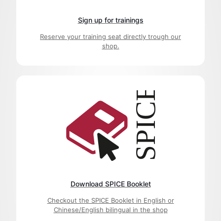
Sign up for trainings
Reserve your training seat directly trough our
shop.
Download SPICE Booklet
Checkout the SPICE Booklet in English or
Chinese/English bilingual in the shop