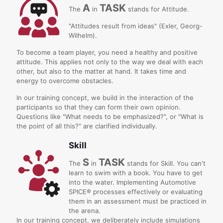
A
TASK
The
in
stands for Attitude.
"Attitudes result from ideas" (Exler, Georg-
Wilhelm).
T
o become a team player, you need a healthy and positive
attitude. This applies not only to the way we deal with each
other, but also to the matter at hand. It takes time and
energy to overcome obstacles.
In our training concept, we build in the interaction of the
participants so that they can form their own opinion.
Questions like "What needs to be emphasized?", or "What is
the point of all this?" are clarified individually.
Skill
S
TASK
The
in
stands for Skill. You can't
learn to swim with a book. You have to get
into the water. Implementing Automotive
SPICE® processes effectively or evaluating
them in an assessment must be practiced in
the arena.
In our training concept, we deliberately include simulations