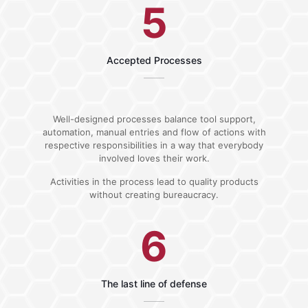
5
Accepted Processes
Well-designed processes balance tool support,
automation, manual entries and flow of actions with
respective responsibilities in a way that everybody
involved loves their work.
Activities in the process lead to quality products
without creating bureaucracy.
6
The last line of defense