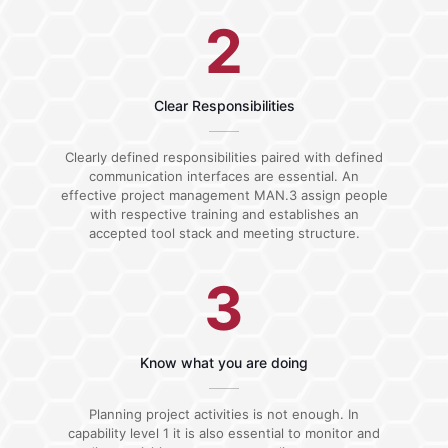
2
Clear Responsibilities
Clearly defined responsibilities paired with defined
communication interfaces are essential. An
effective project management MAN.3 assign people
with respective training and establishes an
accepted tool stack and meeting structure.
3
Know what you are doing
Planning project activities is not enough. In
capability level 1 it is also essential to monitor and