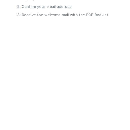
Confirm your email address
Receive the welcome mail with the PDF Booklet.