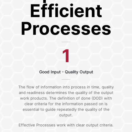
Efficient
Processes
1
Good Input - Quality Output
The flow of information into process in time, quality
and readiness determines the quality of the output
work products. The definition of done (DOD) with
clear criteria for the information passed on is
essential to guide repeatedly the quality of the
output.
Effective Processes work with clear output criteria.