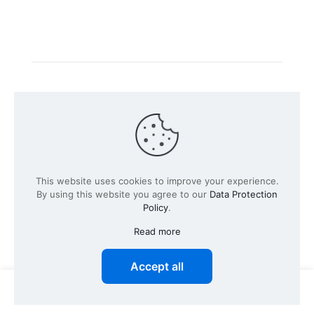
Intacs certified training is offered in cooperation with
the registered training provider
Knüvener Mackert
GmbH
.
©
2026 SPICE-Traing.com by
Passion to Grow GmbH
| All
This website uses cookies to improve your experience.
Rights Reserved
By using this website you agree to our
Data Protection
Policy
.
Read more
Accept all
0
0