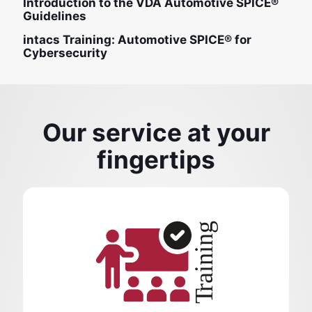
Introduction to the VDA Automotive SPICE®
Guidelines
intacs Training: Automotive SPICE® for
Cybersecurity
Our service at your
fingertips