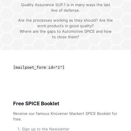
Quality Assurance SUP.1 is in many ways the last
line of defense.
Are the processes working as they should? Are the
work products in good quality?
Where are the gaps to Automotive SPICE and how
to close them?
[mailpoet_form id="1"]
Free SPICE Booklet
Receive our famous Knüvener Mackert SPICE Booklet for
free.
Sign up to the Newsletter