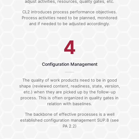
adjust activities, resources, quality gates, etc.
CL2 introduces process performance objectives.
Process activities need to be planned, monitored
and if needed to be adjusted accordingly.
4
Configuration Management
The quality of work products need to be in good
shape (reviewed content, readiness, state, version,
etc.) when they are picked up by the follow-up
process. This is often organized in quality gates in
relation with baselines.
The backbone of effective processes is a well
established configuration management SUP.8 (see
PA 2.2)