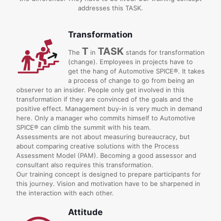
addresses this TASK.
Transformation
T
TASK
The
in
stands for transformation
(change). Employees in projects have to
get the hang of Automotive SPICE®. It takes
a process of change to go from being an
observer to an insider. People only get involved in this
transformation if they are convinced of the goals and the
positive effect. Management buy-in is very much in demand
here. Only a manager who commits himself to Automotive
SPICE® can climb the summit with his team.
Assessments are not about measuring bureaucracy, but
about comparing creative solutions with the Process
Assessment Model (PAM). Becoming a good assessor and
consultant also requires this transformation.
Our training concept is designed to prepare participants for
this journey. Vision and motivation have to be sharpened in
the interaction with each other.
Attitude