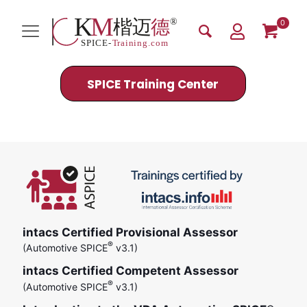
0
SPICE Training Center
Efficient Processes
intacs Certified Provisional Assessor
®
(Automotive SPICE
v3.1)
intacs Certified Competent Assessor
®
(Automotive SPICE
v3.1)