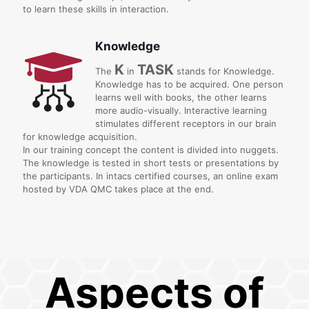
to learn these skills in interaction.
Knowledge
K
TASK
The
in
stands for Knowledge.
Knowledge has to be acquired. One person
learns well with books, the other learns
more audio-visually. Interactive learning
stimulates different receptors in our brain
for knowledge acquisition.
In our training concept the content is divided into nuggets.
The knowledge is tested in short tests or presentations by
the participants. In intacs certified courses, an online exam
hosted by VDA QMC takes place at the end.
Aspects of