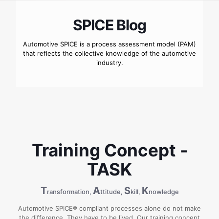
SPICE Blog
Automotive SPICE is a process assessment model (PAM)
that reflects the collective knowledge of the automotive
industry.
Training Concept -
TASK
T
A
S
K
ransformation,
ttitude,
kill,
nowledge
Automotive SPICE® compliant processes alone do not make
the difference. They have to be lived. Our training concept