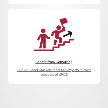
Benefit from Consulting
Our Knüvener Mackert team has experts in most
aspcects of SPICE