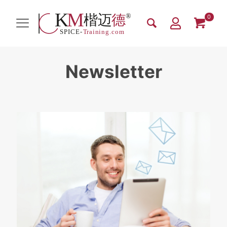
0
Newsletter