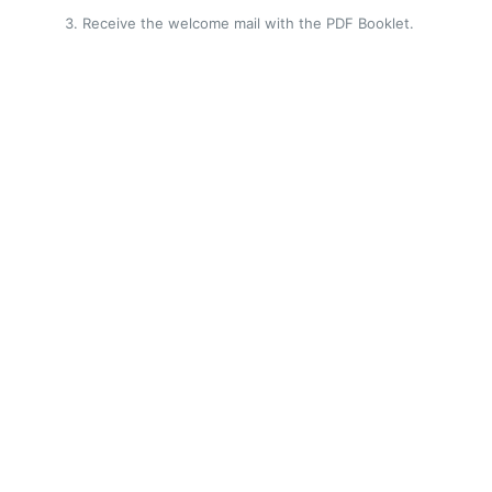
Receive the welcome mail with the PDF Booklet.