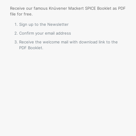
Receive our famous Knüvener Mackert SPICE Booklet as PDF
file for free.
Sign up to the Newsletter
Confirm your email address
Receive the welcome mail with download link to the
PDF Booklet.