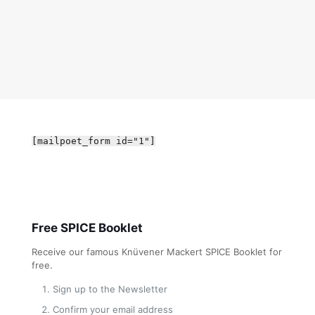
[mailpoet_form id="1"]
Free SPICE Booklet
Receive our famous Knüvener Mackert SPICE Booklet for
free.
Sign up to the Newsletter
Confirm your email address