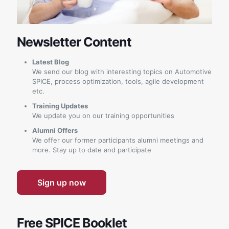
Newsletter Content
Latest Blog
We send our blog with interesting topics on Automotive
SPICE, process optimization, tools, agile development
etc.
Training Updates
We update you on our training opportunities
Alumni Offers
We offer our former participants alumni meetings and
more. Stay up to date and participate
Sign up now
Free SPICE Booklet