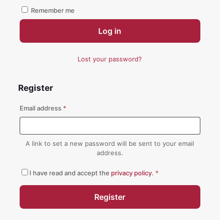
Remember me
Log in
Lost your password?
Register
Required
Email address
*
A link to set a new password will be sent to your email
address.
I have read and accept the
privacy policy
.
*
Register