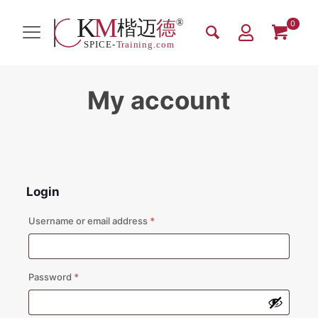
0
My account
Login
Required
Username or email address
*
Required
Password
*