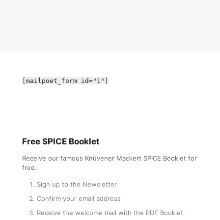
[mailpoet_form id="1"]
Free SPICE Booklet
Receive our famous Knüvener Mackert SPICE Booklet for
free.
Sign up to the Newsletter
Confirm your email address
Receive the welcome mail with the PDF Booklet.