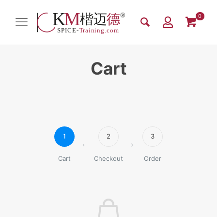
0
Cart
1
2
3
Cart
Checkout
Order