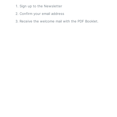
Sign up to the Newsletter
Confirm your email address
Receive the welcome mail with the PDF Booklet.