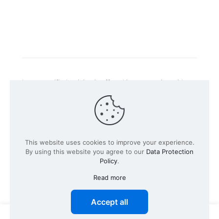
Intacs certified training is offered in cooperation with
the registered training provider
Knüvener Mackert
GmbH
.
©
2026 SPICE-Traing.com by
Passion to Grow GmbH
| All
This website uses cookies to improve your experience.
Rights Reserved
By using this website you agree to our
Data Protection
Policy
.
Read more
Accept all
0
0