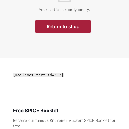
Your cart is currently empty.
Return to shop
[mailpoet_form id="1"]
Free SPICE Booklet
Receive our famous Knüvener Mackert SPICE Booklet for
free.