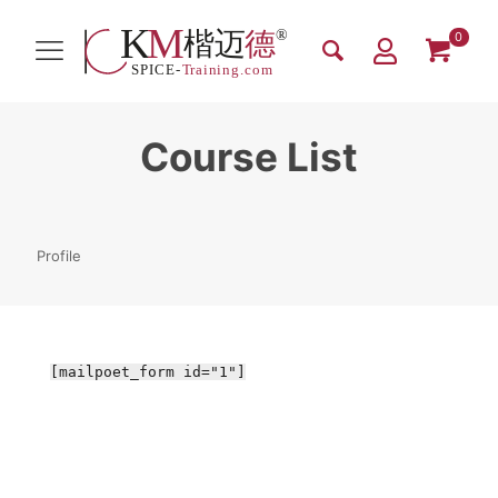
0
Course List
Profile
[mailpoet_form id="1"]