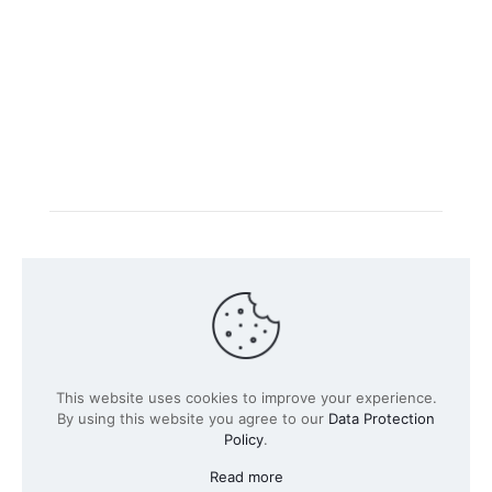
Intacs certified training is offered in cooperation with
the registered training provider
Knüvener Mackert
GmbH
.
©
2026 SPICE-Traing.com by
Passion to Grow GmbH
| All
This website uses cookies to improve your experience.
Rights Reserved
By using this website you agree to our
Data Protection
Policy
.
Read more