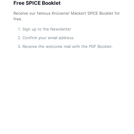
Free SPICE Booklet
Receive our famous Knüvener Mackert SPICE Booklet for
free.
Sign up to the Newsletter
Confirm your email address
Receive the welcome mail with the PDF Booklet.